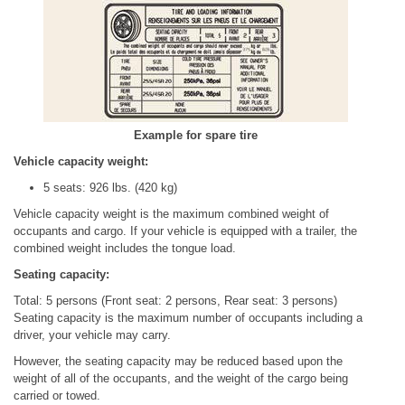
Example for spare tire
Vehicle capacity weight:
5 seats: 926 lbs. (420 kg)
Vehicle capacity weight is the maximum combined weight of
occupants and cargo. If your vehicle is equipped with a trailer, the
combined weight includes the tongue load.
Seating capacity:
Total: 5 persons (Front seat: 2 persons, Rear seat: 3 persons)
Seating capacity is the maximum number of occupants including a
driver, your vehicle may carry.
However, the seating capacity may be reduced based upon the
weight of all of the occupants, and the weight of the cargo being
carried or towed.