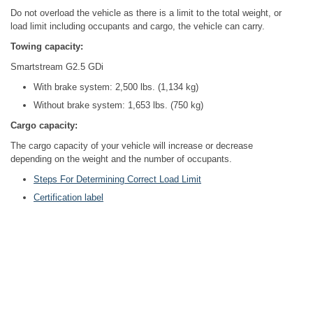
Do not overload the vehicle as there is a limit to the total weight, or
load limit including occupants and cargo, the vehicle can carry.
Towing capacity:
Smartstream G2.5 GDi
With brake system: 2,500 lbs. (1,134 kg)
Without brake system: 1,653 lbs. (750 kg)
Cargo capacity:
The cargo capacity of your vehicle will increase or decrease
depending on the weight and the number of occupants.
Steps For Determining Correct Load Limit
Certification label