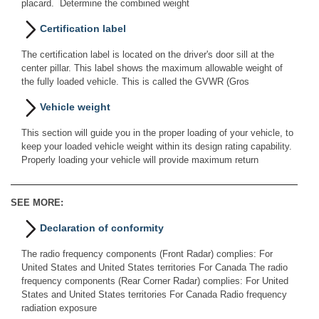
placard. Determine the combined weight
Certification label
The certification label is located on the driver's door sill at the
center pillar. This label shows the maximum allowable weight of
the fully loaded vehicle. This is called the GVWR (Gros
Vehicle weight
This section will guide you in the proper loading of your vehicle, to
keep your loaded vehicle weight within its design rating capability.
Properly loading your vehicle will provide maximum return
SEE MORE:
Declaration of conformity
The radio frequency components (Front Radar) complies: For
United States and United States territories For Canada The radio
frequency components (Rear Corner Radar) complies: For United
States and United States territories For Canada Radio frequency
radiation exposure