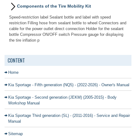
Components of the Tire Mobility Kit
Speed-restriction label Sealant bottle and label with speed
restriction Filling hose from sealant bottle to wheel Connectors and
cable for the power outlet direct connection Holder for the sealant
bottle Compressor ON/OFF switch Pressure gauge for displaying
the tire inflation p
CONTENT
Home
Kia Sportage - Fifth generation (NQ5) - (2022-2026) - Owner's Manual
Kia Sportage - Second generation (JEKM) (2005-2015) - Body
Workshop Manual
Kia Sportage Third generation (SL) - (2011-2016) - Service and Repair
Manual
Sitemap