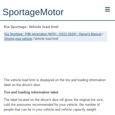
SportageMotor
Kia Sportage: Vehicle load limit
Kia Sportage (NQ5) (2022-2026) - Owner's Manual
Kia Sportage - Fifth generation (NQ5) - (2022-2026) - Owner's Manual
/
Driving your vehicle
/ Vehicle load limit
Kia Sportage (JEKM) (2005-2015) - Body Workshop Manual
Kia Sportage (SL) (2011-2016) - Repair Manual
Top articles
Contacts
The vehicle load limit is displayed on the tire and loading information
label on the driver's door.
Tire and loading information label
The label located on the driver's door sill gives the original tire size,
cold tire pressures recommended for your vehicle, the number of
people that can be in your vehicle and vehicle capacity weight.