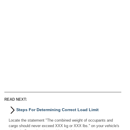
READ NEXT:
Steps For Determining Correct Load Limit
Locate the statement "The combined weight of occupants and
cargo should never exceed XXX kg or XXX lbs.'' on your vehicle's