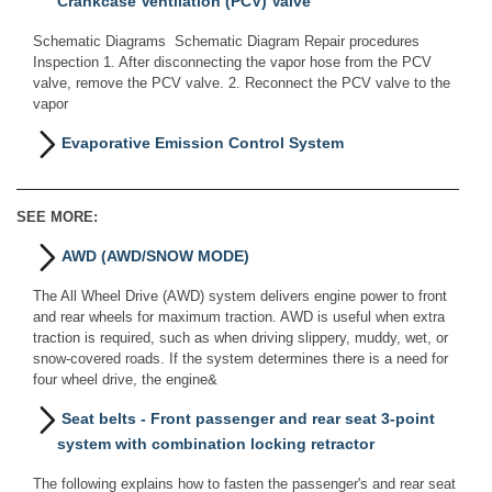
Crankcase Ventilation (PCV) Valve
Schematic Diagrams Schematic Diagram Repair procedures
Inspection 1. After disconnecting the vapor hose from the PCV
valve, remove the PCV valve. 2. Reconnect the PCV valve to the
vapor
Evaporative Emission Control System
SEE MORE:
AWD (AWD/SNOW MODE)
The All Wheel Drive (AWD) system delivers engine power to front
and rear wheels for maximum traction. AWD is useful when extra
traction is required, such as when driving slippery, muddy, wet, or
snow-covered roads. If the system determines there is a need for
four wheel drive, the engine&
Seat belts - Front passenger and rear seat 3-point
system with combination locking retractor
The following explains how to fasten the passenger's and rear seat