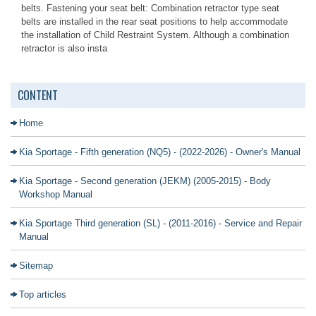
belts. Fastening your seat belt: Combination retractor type seat
belts are installed in the rear seat positions to help accommodate
the installation of Child Restraint System. Although a combination
retractor is also insta
CONTENT
Home
Kia Sportage - Fifth generation (NQ5) - (2022-2026) - Owner's Manual
Kia Sportage - Second generation (JEKM) (2005-2015) - Body
Workshop Manual
Kia Sportage Third generation (SL) - (2011-2016) - Service and Repair
Manual
Sitemap
Top articles