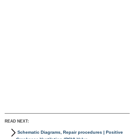
READ NEXT:
Schematic Diagrams, Repair procedures | Positive