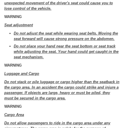
unexpected movement of the driver's seat could cause you to
lose control of the vehicle.
WARNING
Seat adjustment
Do not adjust the seat while wearing seat belts. Moving the
seat forward will cause strong pressure on the abdomen.
Do not place your hand near the seat bottom or seat track
while adjusting the seat. Your hand could get caught in the
seat mechanism.
WARNING
Luggage and Cargo
Do not stack or pile luggage or cargo higher than the seatback in
the cargo area. In an accident the cargo could strike and injure a
passenger. If objects are large, heavy or must be piled, they
must be secured in the cargo area.
WARNING
Cargo Area
Do not allow passengers to ride in the cargo area under any