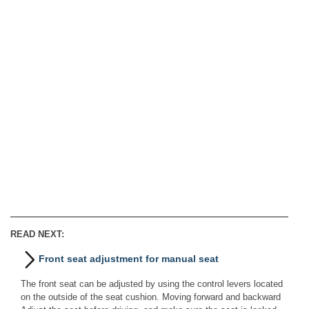
READ NEXT:
Front seat adjustment for manual seat
The front seat can be adjusted by using the control levers located
on the outside of the seat cushion. Moving forward and backward