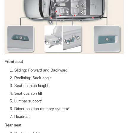
Front seat
Sliding: Forward and Backward
Reclining: Back angle
Seat cushion height
Seat cushion tilt
Lumbar support*
Driver position memory system*
Headrest
Rear seat