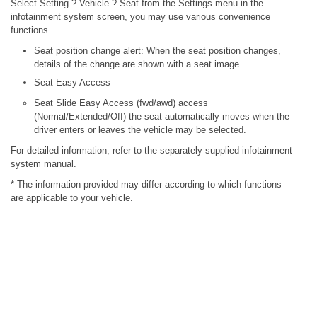
Select Setting ? Vehicle ? Seat from the Settings menu in the
infotainment system screen, you may use various convenience
functions.
Seat position change alert: When the seat position changes,
details of the change are shown with a seat image.
Seat Easy Access
Seat Slide Easy Access (fwd/awd) access
(Normal/Extended/Off) the seat automatically moves when the
driver enters or leaves the vehicle may be selected.
For detailed information, refer to the separately supplied infotainment
system manual.
* The information provided may differ according to which functions
are applicable to your vehicle.