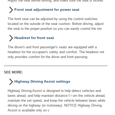
Adjust the seat before driving, and make sure the seat is locked
Front seat adjustment for power seat
The front seat can be adjusted by using the control switches
located on the outside of the seat cushion. Before driving, adjust
the seat to the proper position so you can easily control the ste
Headrest for front seat
The driver's and front passenger's seats are equipped with a
headrest for the occupant's safety and comfort. The headrest not
only provides comfort for the driver and front passeng
SEE MORE:
Highway Driving Assist settings
Highway Driving Assist is designed to help detect vehicles and
lanes ahead, and help maintain distance f r om the vehicle ahead,
maintain the set speed, and keep the vehicle between lanes while
driving on the highway (or motorway). NOTICE Highway Driving
Assist is available only on c