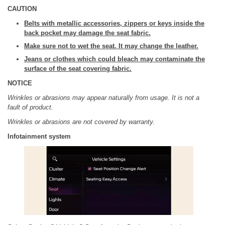
CAUTION
Belts with metallic accessories, zippers or keys inside the
back pocket may damage the seat fabric.
Make sure not to wet the seat. It may change the leather.
Jeans or clothes which could bleach may contaminate the
surface of the seat covering fabric.
NOTICE
Wrinkles or abrasions may appear naturally from usage. It is not a
fault of product.
Wrinkles or abrasions are not covered by warranty.
Infotainment system