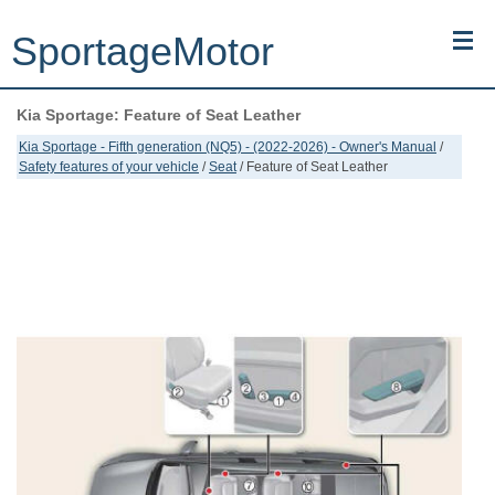
SportageMotor
Kia Sportage: Feature of Seat Leather
Kia Sportage (NQ5) (2022-2026) - Owner's Manual
Kia Sportage - Fifth generation (NQ5) - (2022-2026) - Owner's Manual
/
Safety features of your vehicle
/
Seat
/ Feature of Seat Leather
Kia Sportage (JEKM) (2005-2015) - Body Workshop Manual
Kia Sportage (SL) (2011-2016) - Repair Manual
Top articles
Contacts