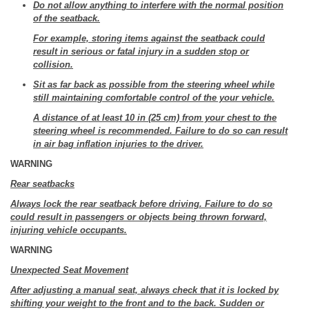
Do not allow anything to interfere with the normal position
of the seatback.
For example, storing items against the seatback could
result in serious or fatal injury in a sudden stop or
collision.
Sit as far back as possible from the steering wheel while
still maintaining comfortable control of the your vehicle.
A distance of at least 10 in (25 cm) from your chest to the
steering wheel is recommended. Failure to do so can result
in air bag inflation injuries to the driver.
WARNING
Rear seatbacks
Always lock the rear seatback before driving. Failure to do so
could result in passengers or objects being thrown forward,
injuring vehicle occupants.
WARNING
Unexpected Seat Movement
After adjusting a manual seat, always check that it is locked by
shifting your weight to the front and to the back. Sudden or