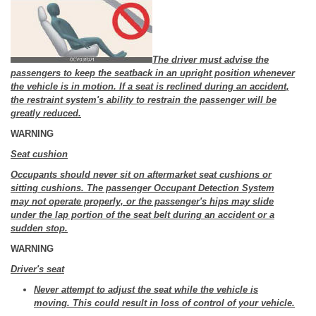
The driver must advise the
passengers to keep the seatback in an upright position whenever
the vehicle is in motion. If a seat is reclined during an accident,
the restraint system's ability to restrain the passenger will be
greatly reduced.
WARNING
Seat cushion
Occupants should never sit on aftermarket seat cushions or
sitting cushions. The passenger Occupant Detection System
may not operate properly, or the passenger's hips may slide
under the lap portion of the seat belt during an accident or a
sudden stop.
WARNING
Driver's seat
Never attempt to adjust the seat while the vehicle is
moving. This could result in loss of control of your vehicle.