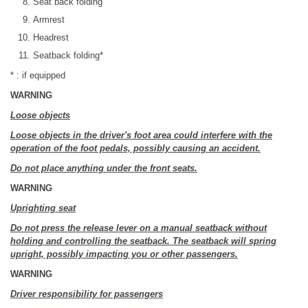
Seat back folding
Armrest
Headrest
Seatback folding*
* : if equipped
WARNING
Loose objects
Loose objects in the driver's foot area could interfere with the
operation of the foot pedals, possibly causing an accident.
Do not place anything under the front seats.
WARNING
Uprighting seat
Do not press the release lever on a manual seatback without
holding and controlling the seatback. The seatback will spring
upright, possibly impacting you or other passengers.
WARNING
Driver responsibility for passengers