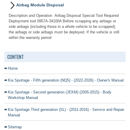
Airbag Module Disposal
Description and Operation Airbag Disposal Special Tool Required
Deployment tool 0957A-34100A Before scrapping any airbags or
side airbags (including those in a whole vehicle to be scrapped),
the airbags or side airbags must be deployed. If the vehicle is still
within the warranty period
CONTENT
Home
Kia Sportage - Fifth generation (NQ5) - (2022-2026) - Owner's Manual
Kia Sportage - Second generation (JEKM) (2005-2015) - Body
Workshop Manual
Kia Sportage Third generation (SL) - (2011-2016) - Service and Repair
Manual
Sitemap