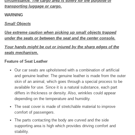
circumstance. The cargo area is solely for the purpose of
transporting luggage or cargo.
WARNING
Small Objects
Use extreme caution when picking up small objects trapped
under the seats or between the seat and the center console.
Your hands might be cut or injured by the sharp edges of the
seats mechanism.
Feature of Seat Leather
Our car seats are upholstered with a combination of artificial
and genuine leather. The genuine leather is made from the outer
skin of an animal, which goes through a special process to be
available for use. Since it is a natural substance, each part
differs in thickness or density. Also, wrinkles could appear
depending on the temperature and humidity.
The seat cover is made of stretchable material to improve
comfort of passengers.
The parts contacting the body are curved and the side
supporting area is high which provides driving comfort and
stability.