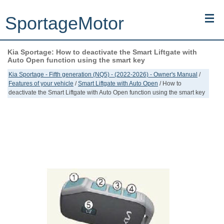
SportageMotor
Kia Sportage: How to deactivate the Smart Liftgate with
Kia Sportage (NQ5) (2022-2026) - Owner's Manual
Auto Open function using the smart key
Kia Sportage - Fifth generation (NQ5) - (2022-2026) - Owner's Manual
/
Kia Sportage (JEKM) (2005-2015) - Body Workshop Manual
Features of your vehicle
/
Smart Liftgate with Auto Open
/ How to
deactivate the Smart Liftgate with Auto Open function using the smart key
Kia Sportage (SL) (2011-2016) - Repair Manual
Top articles
Contacts