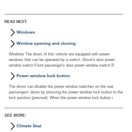
READ NEXT:
Windows
Window opening and closing
Windows The doors of this vehicle are equipped with power
windows that can be operated by a switch. Driver's door power
window switch Front passenger's door power window switch R
Power window lock button
The driver can disable the power window switches on the rear
passengers' doors by pressing the power window lock button to the
lock position (pressed). When the power window lock button i
SEE MORE:
Climate Seat