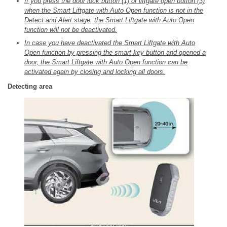
If you press the door lock button (1) or liftgate open button (3)
when the Smart Liftgate with Auto Open function is not in the
Detect and Alert stage, the Smart Liftgate with Auto Open
function will not be deactivated.
In case you have deactivated the Smart Liftgate with Auto
Open function by pressing the smart key button and opened a
door, the Smart Liftgate with Auto Open function can be
activated again by closing and locking all doors.
Detecting area