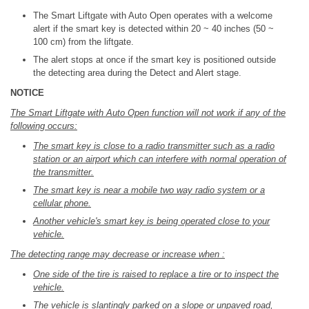
The Smart Liftgate with Auto Open operates with a welcome
alert if the smart key is detected within 20 ~ 40 inches (50 ~
100 cm) from the liftgate.
The alert stops at once if the smart key is positioned outside
the detecting area during the Detect and Alert stage.
NOTICE
The Smart Liftgate with Auto Open function will not work if any of the
following occurs:
The smart key is close to a radio transmitter such as a radio
station or an airport which can interfere with normal operation of
the transmitter.
The smart key is near a mobile two way radio system or a
cellular phone.
Another vehicle's smart key is being operated close to your
vehicle.
The detecting range may decrease or increase when :
One side of the tire is raised to replace a tire or to inspect the
vehicle.
The vehicle is slantingly parked on a slope or unpaved road,