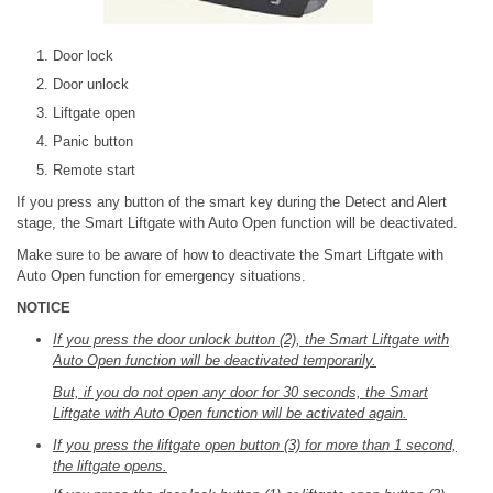
Door lock
Door unlock
Liftgate open
Panic button
Remote start
If you press any button of the smart key during the Detect and Alert
stage, the Smart Liftgate with Auto Open function will be deactivated.
Make sure to be aware of how to deactivate the Smart Liftgate with
Auto Open function for emergency situations.
NOTICE
If you press the door unlock button (2), the Smart Liftgate with
Auto Open function will be deactivated temporarily.
But, if you do not open any door for 30 seconds, the Smart
Liftgate with Auto Open function will be activated again.
If you press the liftgate open button (3) for more than 1 second,
the liftgate opens.