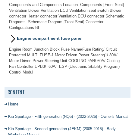
Components and Components Location Components [Front Seat]
Ventilation blower Ventilation ECU Ventilation seat switch Blower
connector Heater connector Ventilation ECU connector Schematic
Diagrams Schematic Diagram [Front Seat] Connector
Configurations Bl
Engine compartment fuse panel
Engine Room Junction Block Fuse Name/Fuse Rating/ Circuit
Protected MULTI FUSE-1 Motor Driven Power Steering1/ 80A/
Motor Driven Power Steering Unit COOLING FAN/ 60A/ Cooling
Fan Controller EPB3/ 60A/ ESP (Electronic Stability Program)
Control Modul
CONTENT
Home
Kia Sportage - Fifth generation (NQ5) - (2022-2026) - Owner's Manual
Kia Sportage - Second generation (JEKM) (2005-2015) - Body
Workshop Manual