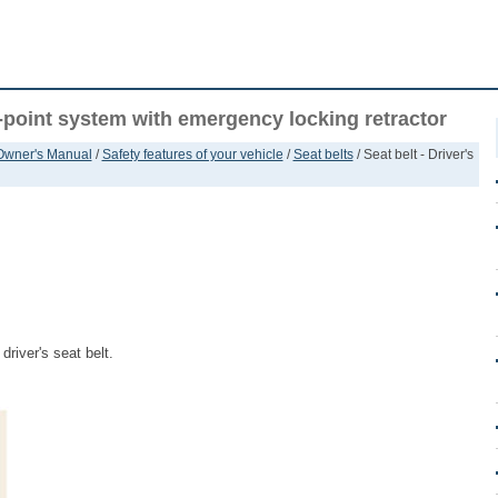
 3-point system with emergency locking retractor
 Owner's Manual
/
Safety features of your vehicle
/
Seat belts
/ Seat belt - Driver's
driver's seat belt.