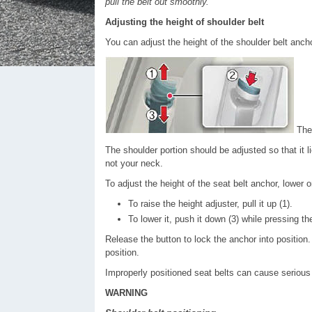
pull the belt out smoothly.
Adjusting the height of shoulder belt
You can adjust the height of the shoulder belt anch
The 
The shoulder portion should be adjusted so that it
not your neck.
To adjust the height of the seat belt anchor, lower o
To raise the height adjuster, pull it up (1).
To lower it, push it down (3) while pressing th
Release the button to lock the anchor into position. 
position.
Improperly positioned seat belts can cause serious i
WARNING