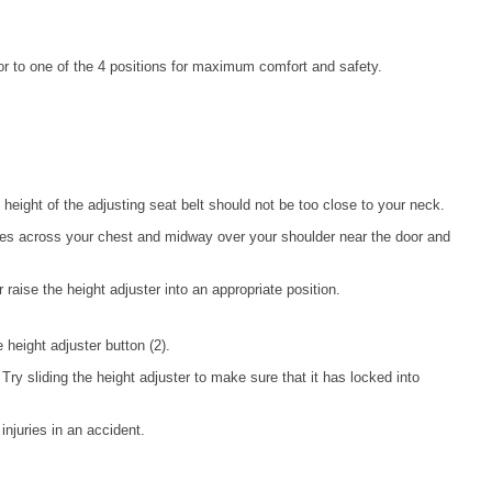
or to one of the 4 positions for maximum comfort and safety.
height of the adjusting seat belt should not be too close to your neck.
 lies across your chest and midway over your shoulder near the door and
r raise the height adjuster into an appropriate position.
e height adjuster button (2).
Try sliding the height adjuster to make sure that it has locked into
njuries in an accident.