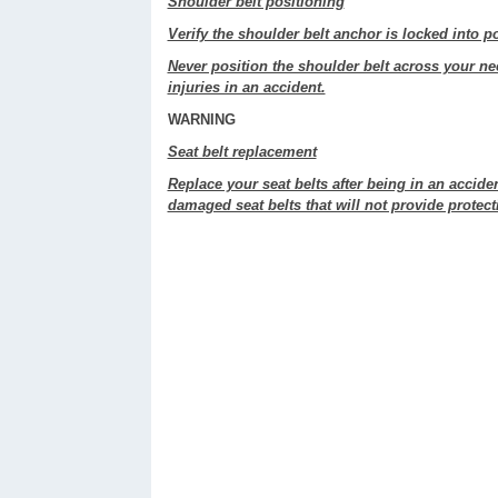
Shoulder belt positioning
Verify the shoulder belt anchor is locked into po
Never position the shoulder belt across your ne
injuries in an accident.
WARNING
Seat belt replacement
Replace your seat belts after being in an acciden
damaged seat belts that will not provide protecti