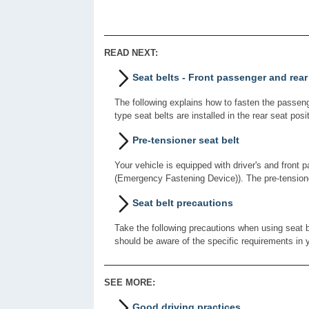
READ NEXT:
Seat belts - Front passenger and rear
The following explains how to fasten the passenge
type seat belts are installed in the rear seat posi
Pre-tensioner seat belt
Your vehicle is equipped with driver's and front 
(Emergency Fastening Device)). The pre-tension
Seat belt precautions
Take the following precautions when using seat bel
should be aware of the specific requirements in y
SEE MORE:
Good driving practices