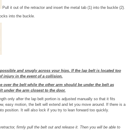
Pull it out of the retractor and insert the metal tab (1) into the buckle (2).
locks into the buckle.
possible and snugly across your hips. If the lap belt is located too
 injury in the event of a collision.
e over the belt while the other arm should be under the belt as
lt under the arm closest to the door.
th only after the lap belt portion is adjusted manually so that it fits
ow, easy motion, the belt will extend and let you move around. If there is a
o position. It will also lock if you try to lean forward too quickly.
retractor, firmly pull the belt out and release it. Then you will be able to