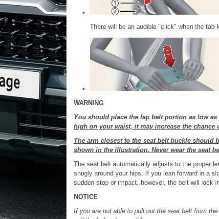
There will be an audible "click" when the tab 
WARNING
You should place the lap belt portion as low as 
high on your waist, it may increase the chance of
The arm closest to the seat belt buckle should b
shown in the illustration. Never wear the seat be
The seat belt automatically adjusts to the proper leng
snugly around your hips. If you lean forward in a sl
sudden stop or impact, however, the belt will lock int
NOTICE
If you are not able to pull out the seat belt from the 