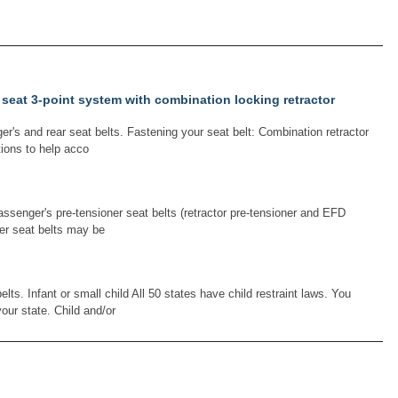
 seat 3-point system with combination locking retractor
r's and rear seat belts. Fastening your seat belt: Combination retractor
tions to help acco
passenger's pre-tensioner seat belts (retractor pre-tensioner and EFD
er seat belts may be
ts. Infant or small child All 50 states have child restraint laws. You
our state. Child and/or