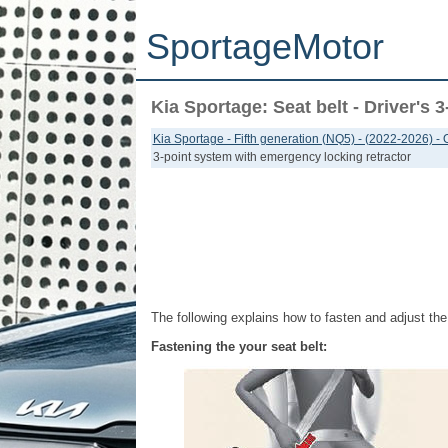
SportageMotor
Kia Sportage: Seat belt - Driver's
Kia Sportage - Fifth generation (NQ5) - (2022-2026) -
3-point system with emergency locking retractor
The following explains how to fasten and adjust the 
Fastening the your seat belt: