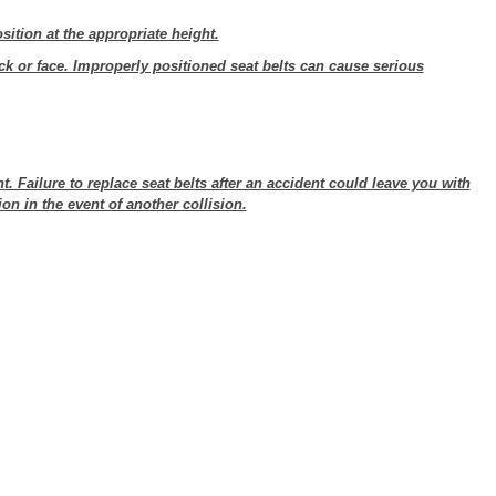
sition at the appropriate height.
ck or face. Improperly positioned seat belts can cause serious
t. Failure to replace seat belts after an accident could leave you with
on in the event of another collision.