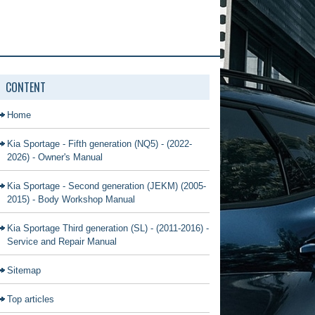
CONTENT
Home
Kia Sportage - Fifth generation (NQ5) - (2022-
2026) - Owner's Manual
Kia Sportage - Second generation (JEKM) (2005-
2015) - Body Workshop Manual
Kia Sportage Third generation (SL) - (2011-2016) -
Service and Repair Manual
Sitemap
Top articles