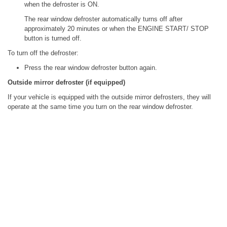
when the defroster is ON.
The rear window defroster automatically turns off after
approximately 20 minutes or when the ENGINE START/ STOP
button is turned off.
To turn off the defroster:
Press the rear window defroster button again.
Outside mirror defroster (if equipped)
If your vehicle is equipped with the outside mirror defrosters, they will
operate at the same time you turn on the rear window defroster.