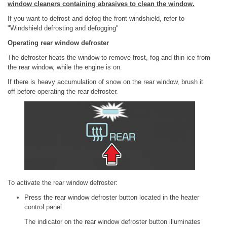
window cleaners containing abrasives to clean the window.
If you want to defrost and defog the front windshield, refer to
"Windshield defrosting and defogging"
Operating rear window defroster
The defroster heats the window to remove frost, fog and thin ice from
the rear window, while the engine is on.
If there is heavy accumulation of snow on the rear window, brush it
off before operating the rear defroster.
To activate the rear window defroster:
Press the rear window defroster button located in the heater
control panel.
The indicator on the rear window defroster button illuminates