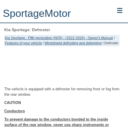
SportageMotor
Kia Sportage: Defroster
Kia Sportage (NQ5) (2022-2026) - Owner's Manual
Kia Sportage - Fifth generation (NQ5) - (2022-2026) - Owner's Manual
/
Features of your vehicle
/
Windshield defrosting and defogging
/ Defroster
Kia Sportage (JEKM) (2005-2015) - Body Workshop Manual
Kia Sportage (SL) (2011-2016) - Repair Manual
Top articles
Contacts
The vehicle is equipped with a defroster for removing frost or fog from
the rear window.
CAUTION
Conductors
To prevent damage to the conductors bonded to the inside
surface of the rear window, never use sharp instruments or