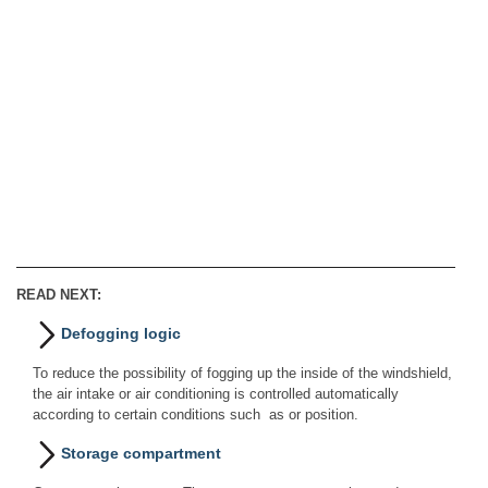
READ NEXT:
Defogging logic
To reduce the possibility of fogging up the inside of the windshield,
the air intake or air conditioning is controlled automatically
according to certain conditions such as or position.
Storage compartment