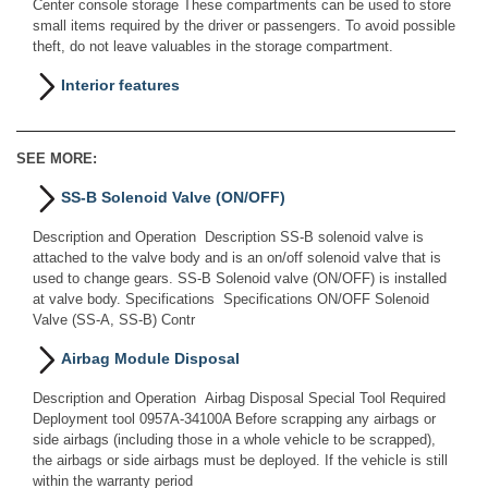
Center console storage These compartments can be used to store
small items required by the driver or passengers. To avoid possible
theft, do not leave valuables in the storage compartment.
Interior features
SEE MORE:
SS-B Solenoid Valve (ON/OFF)
Description and Operation Description SS-B solenoid valve is
attached to the valve body and is an on/off solenoid valve that is
used to change gears. SS-B Solenoid valve (ON/OFF) is installed
at valve body. Specifications Specifications ON/OFF Solenoid
Valve (SS-A, SS-B) Contr
Airbag Module Disposal
Description and Operation Airbag Disposal Special Tool Required
Deployment tool 0957A-34100A Before scrapping any airbags or
side airbags (including those in a whole vehicle to be scrapped),
the airbags or side airbags must be deployed. If the vehicle is still
within the warranty period