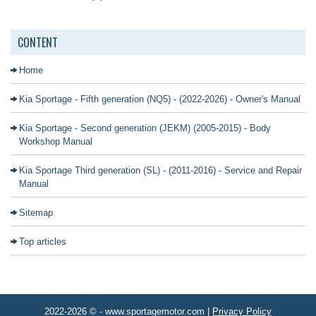
CONTENT
Home
Kia Sportage - Fifth generation (NQ5) - (2022-2026) - Owner's Manual
Kia Sportage - Second generation (JEKM) (2005-2015) - Body
Workshop Manual
Kia Sportage Third generation (SL) - (2011-2016) - Service and Repair
Manual
Sitemap
Top articles
2022-2026 © - www.sportagemotor.com |
Privacy Policy