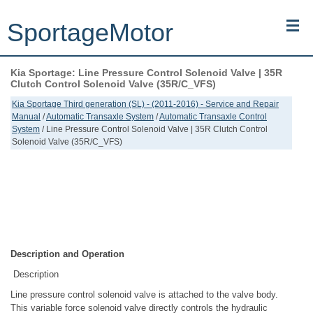
SportageMotor
Kia Sportage: Line Pressure Control Solenoid Valve | 35R
Kia Sportage (NQ5) (2022-2026) - Owner's Manual
Clutch Control Solenoid Valve (35R/C_VFS)
Kia Sportage Third generation (SL) - (2011-2016) - Service and Repair
Kia Sportage (JEKM) (2005-2015) - Body Workshop Manual
Manual
/
Automatic Transaxle System
/
Automatic Transaxle Control
System
/ Line Pressure Control Solenoid Valve | 35R Clutch Control
Solenoid Valve (35R/C_VFS)
Kia Sportage (SL) (2011-2016) - Repair Manual
Top articles
Contacts
Description and Operation
Description
Line pressure control solenoid valve is attached to the valve body.
This variable force solenoid valve directly controls the hydraulic