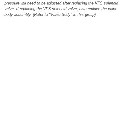
pressure will need to be adjusted after replacing the VFS solenoid
valve. If replacing the VFS solenoid valve; also replace the valve
body assembly. (Refer to "Valve Body" in this group)