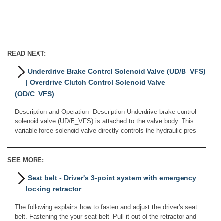
READ NEXT:
Underdrive Brake Control Solenoid Valve (UD/B_VFS)
| Overdrive Clutch Control Solenoid Valve
(OD/C_VFS)
Description and Operation Description Underdrive brake control
solenoid valve (UD/B_VFS) is attached to the valve body. This
variable force solenoid valve directly controls the hydraulic pres
SEE MORE:
Seat belt - Driver's 3-point system with emergency
locking retractor
The following explains how to fasten and adjust the driver's seat
belt. Fastening the your seat belt: Pull it out of the retractor and