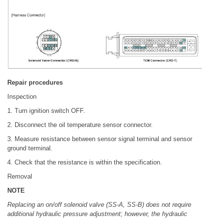
Repair procedures
Inspection
1. Turn ignition switch OFF.
2. Disconnect the oil temperature sensor connector.
3. Measure resistance between sensor signal terminal and sensor
ground terminal.
4. Check that the resistance is within the specification.
Removal
NOTE
Replacing an on/off solenoid valve (SS-A, SS-B) does not require
additional hydraulic pressure adjustment; however, the hydraulic