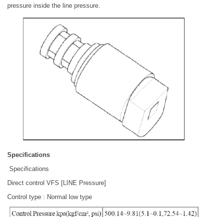
pressure inside the line pressure.
Specifications
Specifications
Direct control VFS [LINE Pressure]
Control type : Normal low type