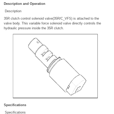
Description and Operation
Description
35R clutch control solenoid valve(35R/C_VFS) is attached to the
valve body. This variable force solenoid valve directly controls the
hydraulic pressure inside the 35R clutch.
Specifications
Specifications