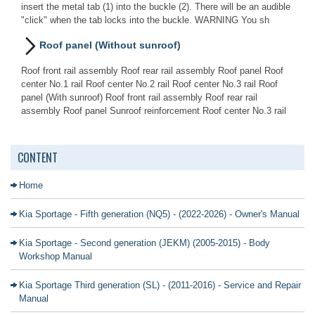
insert the metal tab (1) into the buckle (2). There will be an audible
"click" when the tab locks into the buckle. WARNING You sh
Roof panel (Without sunroof)
Roof front rail assembly Roof rear rail assembly Roof panel Roof
center No.1 rail Roof center No.2 rail Roof center No.3 rail Roof
panel (With sunroof) Roof front rail assembly Roof rear rail
assembly Roof panel Sunroof reinforcement Roof center No.3 rail
CONTENT
Home
Kia Sportage - Fifth generation (NQ5) - (2022-2026) - Owner's Manual
Kia Sportage - Second generation (JEKM) (2005-2015) - Body
Workshop Manual
Kia Sportage Third generation (SL) - (2011-2016) - Service and Repair
Manual