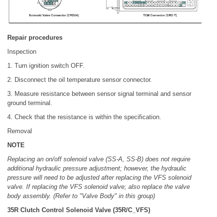
Repair procedures
Inspection
1. Turn ignition switch OFF.
2. Disconnect the oil temperature sensor connector.
3. Measure resistance between sensor signal terminal and sensor
ground terminal.
4. Check that the resistance is within the specification.
Removal
NOTE
Replacing an on/off solenoid valve (SS-A, SS-B) does not require
additional hydraulic pressure adjustment; however, the hydraulic
pressure will need to be adjusted after replacing the VFS solenoid
valve. If replacing the VFS solenoid valve; also replace the valve
body assembly. (Refer to "Valve Body" in this group)
35R Clutch Control Solenoid Valve (35R/C_VFS)