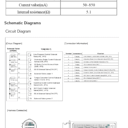
Schematic Diagrams
Circuit Diagram