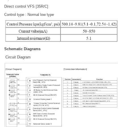
Direct control VFS [35R/C]
Control type : Normal low type
Schematic Diagrams
Circuit Diagram