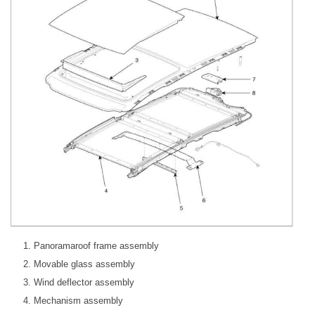
Panoramaroof frame assembly
Movable glass assembly
Wind deflector assembly
Mechanism assembly