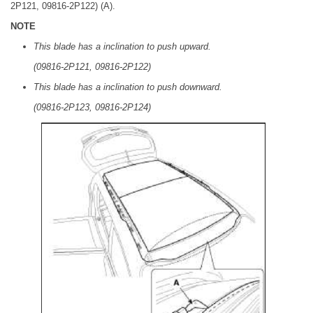
2P121, 09816-2P122) (A).
NOTE
This blade has a inclination to push upward.
(09816-2P121, 09816-2P122)
This blade has a inclination to push downward.
(09816-2P123, 09816-2P124)