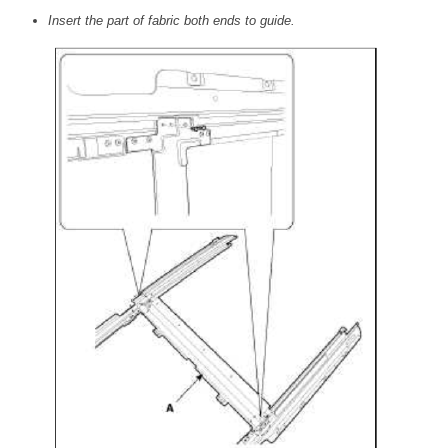
Insert the part of fabric both ends to guide.