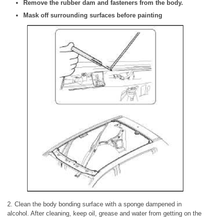
Remove the rubber dam and fasteners from the body.
Mask off surrounding surfaces before painting
2. Clean the body bonding surface with a sponge dampened in
alcohol. After cleaning, keep oil, grease and water from getting on the