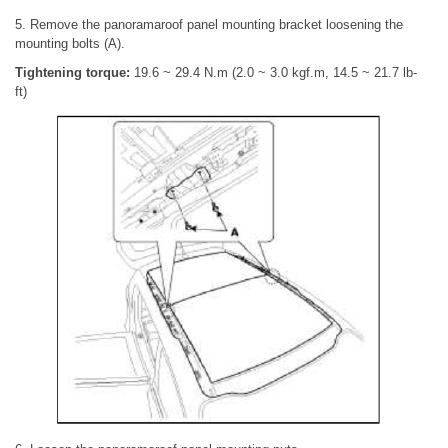
5. Remove the panoramaroof panel mounting bracket loosening the
mounting bolts (A).
Tightening torque:
19.6 ~ 29.4 N.m (2.0 ~ 3.0 kgf.m, 14.5 ~ 21.7 lb-
ft)