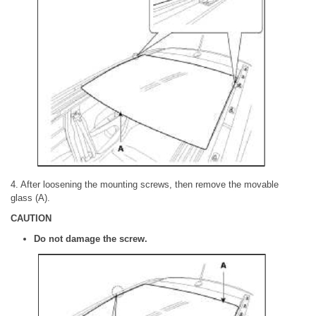
4. After loosening the mounting screws, then remove the movable
glass (A).
CAUTION
Do not damage the screw.