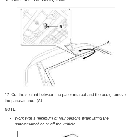
12. Cut the sealant between the panoramaroof and the body, remove
the panoramaroof (A).
NOTE
Work with a minimum of four persons when lifting the
panoramaroof on or off the vehicle.