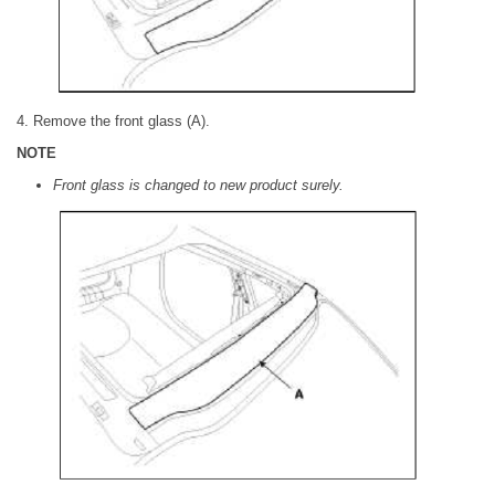
4. Remove the front glass (A).
NOTE
Front glass is changed to new product surely.