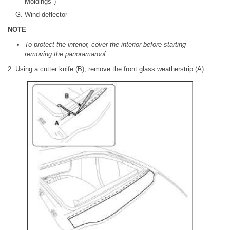
Moldings")
Wind deflector
NOTE
To protect the interior, cover the interior before starting
removing the panoramaroof.
2. Using a cutter knife (B), remove the front glass weatherstrip (A).