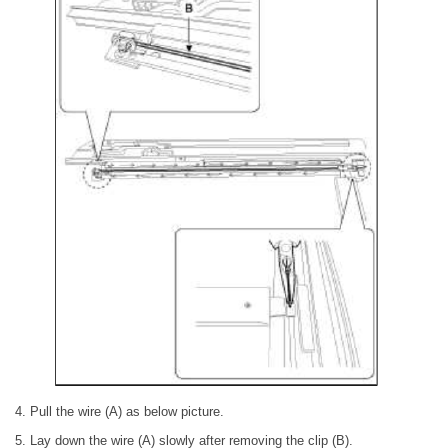
4. Pull the wire (A) as below picture.
5. Lay down the wire (A) slowly after removing the clip (B).