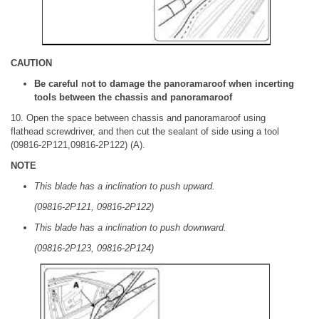
CAUTION
Be careful not to damage the panoramaroof when incerting
tools between the chassis and panoramaroof
10. Open the space between chassis and panoramaroof using
flathead screwdriver, and then cut the sealant of side using a tool
(09816-2P121,09816-2P122) (A).
NOTE
This blade has a inclination to push upward.
(09816-2P121, 09816-2P122)
This blade has a inclination to push downward.
(09816-2P123, 09816-2P124)