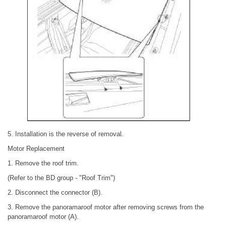
5. Installation is the reverse of removal.
Motor Replacement
1. Remove the roof trim.
(Refer to the BD group - "Roof Trim")
2. Disconnect the connector (B).
3. Remove the panoramaroof motor after removing screws from the
panoramaroof motor (A).