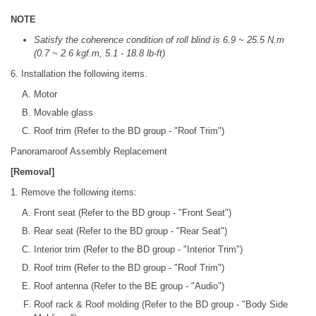
NOTE
Satisfy the coherence condition of roll blind is 6.9 ~ 25.5 N.m
(0.7 ~ 2.6 kgf.m, 5.1 - 18.8 lb-ft)
6. Installation the following items.
Motor
Movable glass
Roof trim (Refer to the BD group - "Roof Trim")
Panoramaroof Assembly Replacement
[Removal]
1. Remove the following items:
Front seat (Refer to the BD group - "Front Seat")
Rear seat (Refer to the BD group - "Rear Seat")
Interior trim (Refer to the BD group - "Interior Trim")
Roof trim (Refer to the BD group - "Roof Trim")
Roof antenna (Refer to the BE group - "Audio")
Roof rack & Roof molding (Refer to the BD group - "Body Side