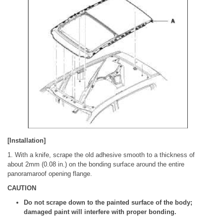
[Installation]
1. With a knife, scrape the old adhesive smooth to a thickness of
about 2mm (0.08 in.) on the bonding surface around the entire
panoramaroof opening flange.
CAUTION
Do not scrape down to the painted surface of the body;
damaged paint will interfere with proper bonding.