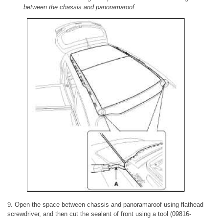
between the chassis and panoramaroof.
9. Open the space between chassis and panoramaroof using flathead
screwdriver, and then cut the sealant of front using a tool (09816-