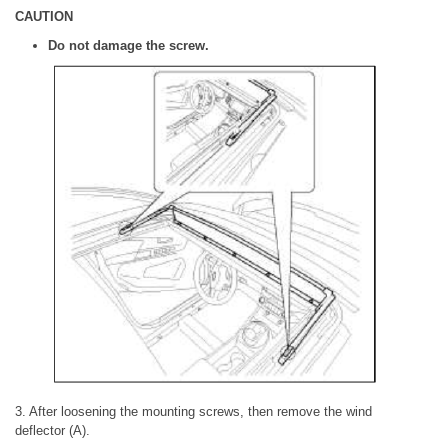
CAUTION
Do not damage the screw.
3. After loosening the mounting screws, then remove the wind
deflector (A).