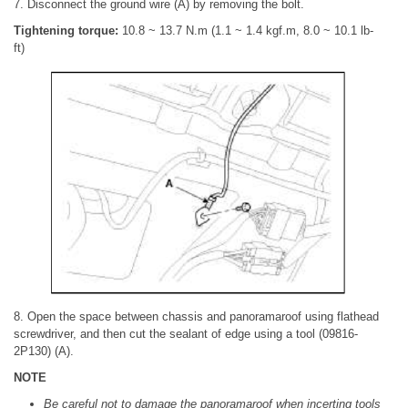
7. Disconnect the ground wire (A) by removing the bolt.
Tightening torque:
10.8 ~ 13.7 N.m (1.1 ~ 1.4 kgf.m, 8.0 ~ 10.1 lb-
ft)
8. Open the space between chassis and panoramaroof using flathead
screwdriver, and then cut the sealant of edge using a tool (09816-
2P130) (A).
NOTE
Be careful not to damage the panoramaroof when incerting tools