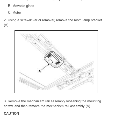
Movable glass
Motor
2. Using a screwdriver or remover, remove the room lamp bracket
(A).
3. Remove the mechanism rail assembly loosening the mounting
screw, and then remove the mechanism rail assembly (A).
CAUTION