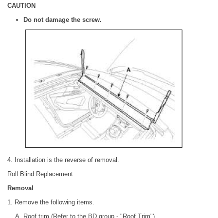
CAUTION
Do not damage the screw.
4. Installation is the reverse of removal.
Roll Blind Replacement
Removal
1. Remove the following items.
Roof trim (Refer to the BD group - "Roof Trim")