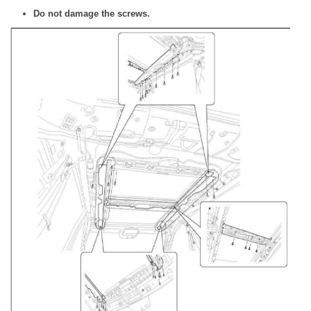
Do not damage the screws.