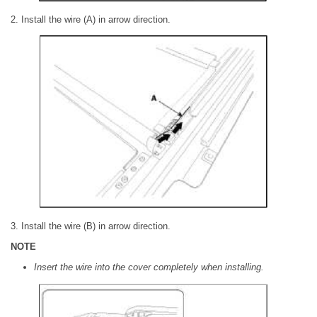
2. Install the wire (A) in arrow direction.
3. Install the wire (B) in arrow direction.
NOTE
Insert the wire into the cover completely when installing.