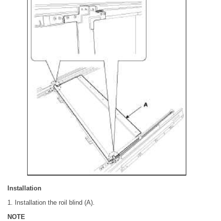
Installation
1. Installation the roil blind (A).
NOTE