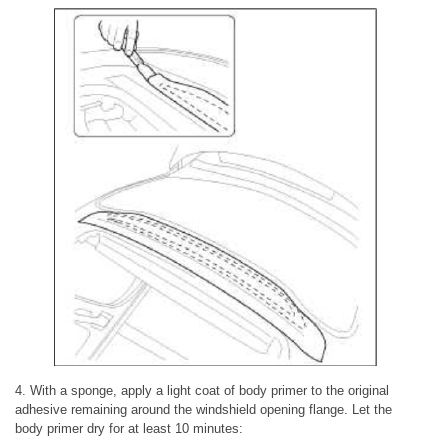
4. With a sponge, apply a light coat of body primer to the original
adhesive remaining around the windshield opening flange. Let the
body primer dry for at least 10 minutes: