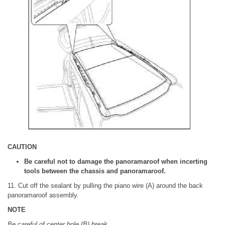
CAUTION
Be careful not to damage the panoramaroof when incerting
tools between the chassis and panoramaroof.
11. Cut off the sealant by pulling the piano wire (A) around the back
panoramaroof assembly.
NOTE
Be careful of center hole (B) break.