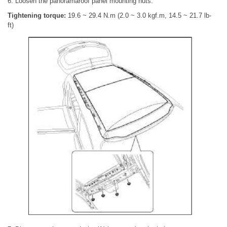
6. Loosen the panoramaroof panel mounting nuts.
Tightening torque:
19.6 ~ 29.4 N.m (2.0 ~ 3.0 kgf.m, 14.5 ~ 21.7 lb-
ft)