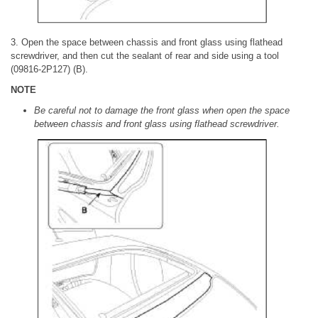
3. Open the space between chassis and front glass using flathead
screwdriver, and then cut the sealant of rear and side using a tool
(09816-2P127) (B).
NOTE
Be careful not to damage the front glass when open the space
between chassis and front glass using flathead screwdriver.