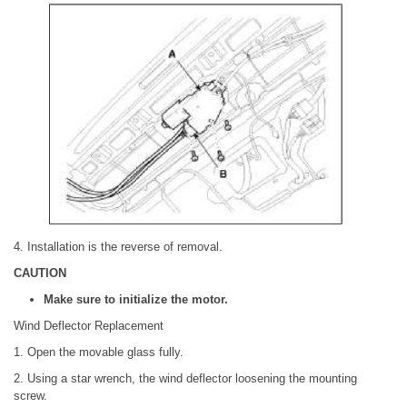
4. Installation is the reverse of removal.
CAUTION
Make sure to initialize the motor.
Wind Deflector Replacement
1. Open the movable glass fully.
2. Using a star wrench, the wind deflector loosening the mounting
screw.