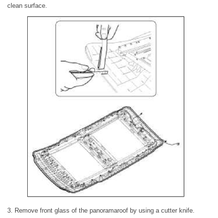
clean surface.
3. Remove front glass of the panoramaroof by using a cutter knife.