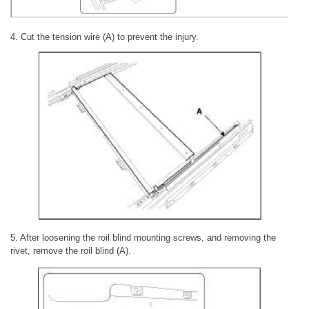
4. Cut the tension wire (A) to prevent the injury.
5. After loosening the roil blind mounting screws, and removing the
rivet, remove the roil blind (A).