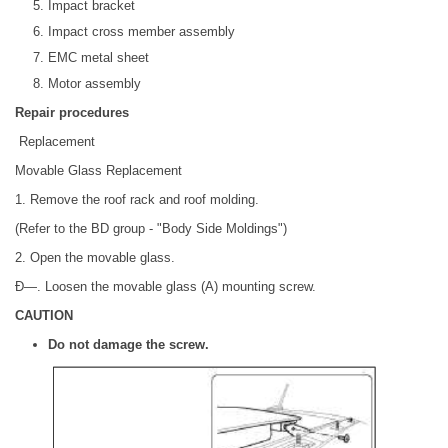
Impact bracket
Impact cross member assembly
EMC metal sheet
Motor assembly
Repair procedures
Replacement
Movable Glass Replacement
1. Remove the roof rack and roof molding.
(Refer to the BD group - "Body Side Moldings")
2. Open the movable glass.
Ð—. Loosen the movable glass (A) mounting screw.
CAUTION
Do not damage the screw.