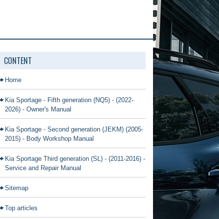
CONTENT
Home
Kia Sportage - Fifth generation (NQ5) - (2022-
2026) - Owner's Manual
Kia Sportage - Second generation (JEKM) (2005-
2015) - Body Workshop Manual
Kia Sportage Third generation (SL) - (2011-2016) -
Service and Repair Manual
Sitemap
Top articles