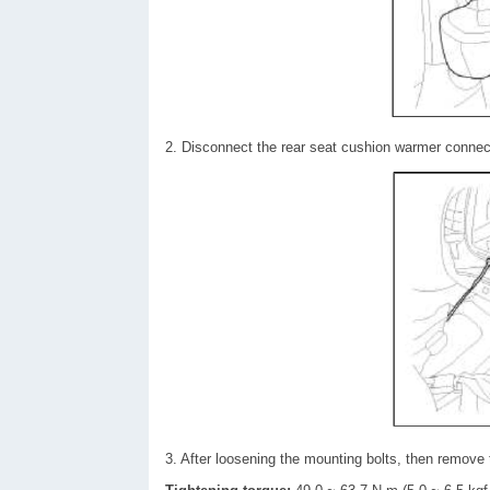
2. Disconnect the rear seat cushion warmer connect
3. After loosening the mounting bolts, then remove 