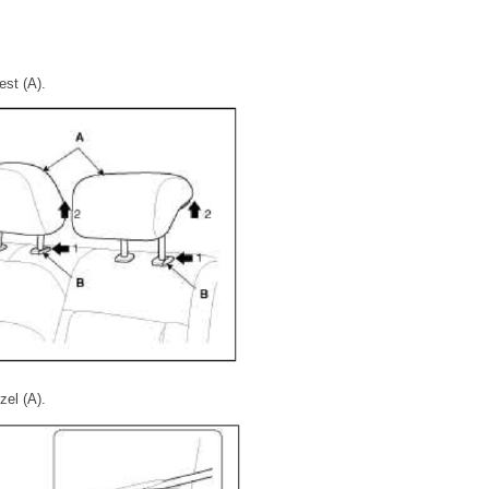
est (A).
el (A).