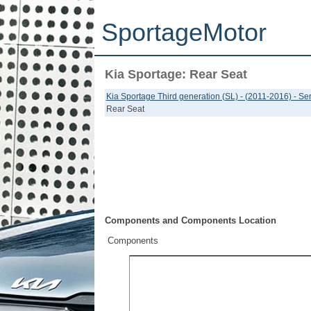
SportageMotor
Kia Sportage: Rear Seat
Kia Sportage Third generation (SL) - (2011-2016) - S
Rear Seat
Components and Components Location
Components