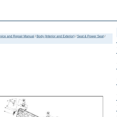
ervice and Repair Manual
/
Body (Interior and Exterior)
/
Seat & Power Seat
/