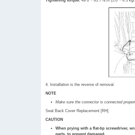
Tightening torque:
49.0 ~ 63.7 N.m (5.0 ~ 6.5 kgf.
4. Installation is the reverse of removal.
NOTE
Make sure the connector is connected properl
Seat Back Cover Replacement [RH]
CAUTION
When prying with a flat-tip screwdriver, wr
parts, to prevent damaged.