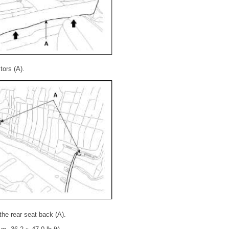
ors (A).
the rear seat back (A).