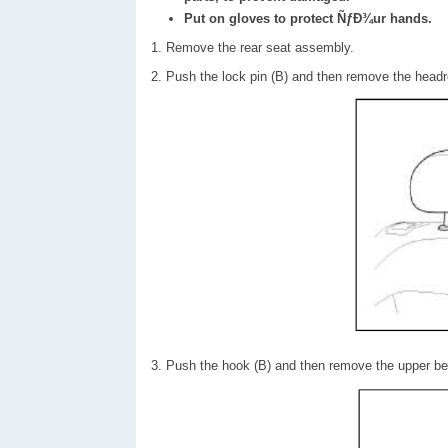
Put on gloves to protect ÑƒÐ¾ur hands.
1. Remove the rear seat assembly.
2. Push the lock pin (B) and then remove the headr
3. Push the hook (B) and then remove the upper bez