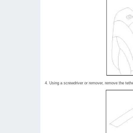
4. Using a screwdriver or remover, remove the tethe