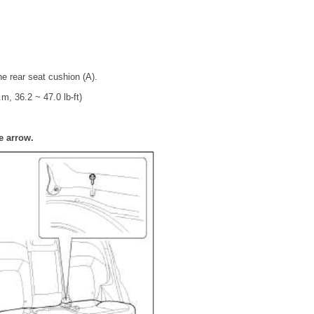
he rear seat cushion (A).
m, 36.2 ~ 47.0 lb-ft)
e arrow.