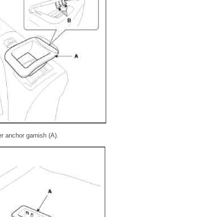
r anchor garnish (A).