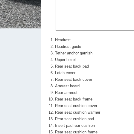
Headrest
Headrest guide
Tether anchor garnish
Upper bezel
Rear seat back pad
Latch cover
Rear seat back cover
Armrest board
Rear armrest
Rear seat back frame
Rear seat cushion cover
Rear seat cushion warmer
Rear seat cushion pad
Insert pad rear cushion
Rear seat cushion frame