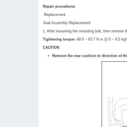
Repair procedures
Replacement
Seat Assembly Replacement
1. After loosening the mounting bolt, then remove t
Tightening torque:
49.0 ~ 63.7 N.m (5.0 ~ 6.5 kgf.
CAUTION
Remove the rear cushion to direction of th