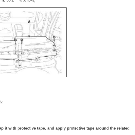
m, 36.2 ~ 47.0 lb-ft)
y.
ap it with protective tape, and apply protective tape around the related