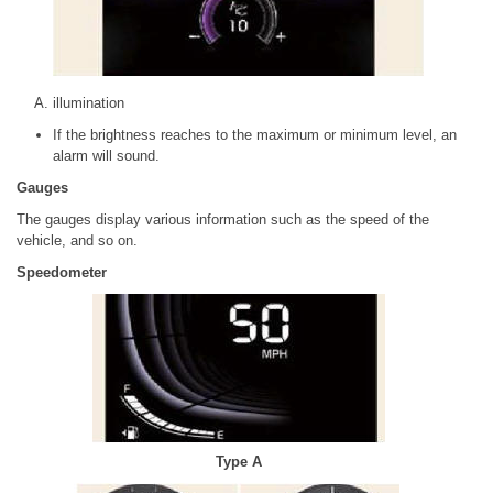
illumination
If the brightness reaches to the maximum or minimum level, an
alarm will sound.
Gauges
The gauges display various information such as the speed of the
vehicle, and so on.
Speedometer
Type A