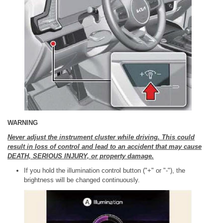
WARNING
Never adjust the instrument cluster while driving. This could
result in loss of control and lead to an accident that may cause
DEATH, SERIOUS INJURY, or property damage.
If you hold the illumination control button ("+" or "-"), the
brightness will be changed continuously.