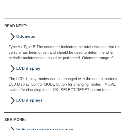
READ NEXT:
Odometer
Type A / Type B The odometer Indicates the total distance that the
vehicle has been driven and should be used to determine when
periodic maintenance should be performed. Odometer range: 0
LCD display
The LCD display modes can be changed with the control buttons.
LCD Display Control MODE button for changing modes MOVE
switch for changing items OK: SELECT/RESET button for s
LCD displays
SEE MORE: