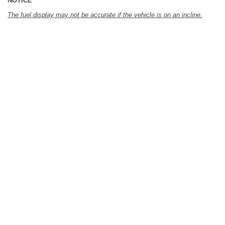
NOTICE
The fuel display may not be accurate if the vehicle is on an incline.