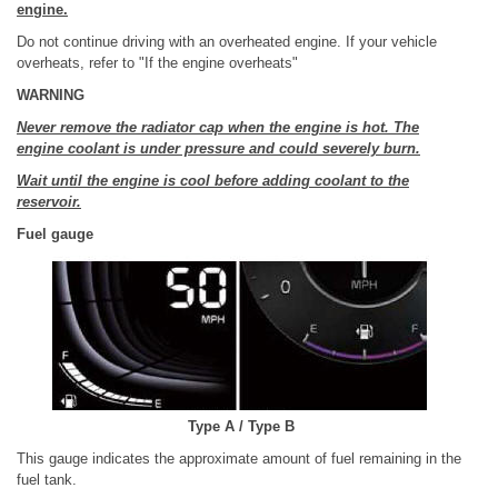
engine.
Do not continue driving with an overheated engine. If your vehicle
overheats, refer to "If the engine overheats"
WARNING
Never remove the radiator cap when the engine is hot. The
engine coolant is under pressure and could severely burn.
Wait until the engine is cool before adding coolant to the
reservoir.
Fuel gauge
Type A / Type B
This gauge indicates the approximate amount of fuel remaining in the
fuel tank.