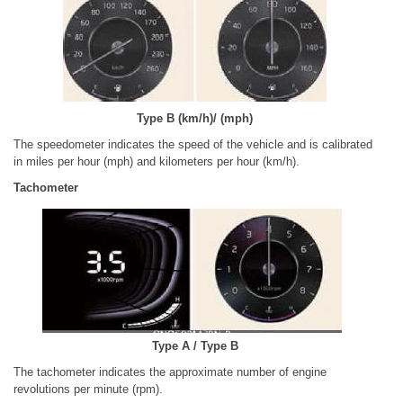
Type B (km/h)/ (mph)
The speedometer indicates the speed of the vehicle and is calibrated
in miles per hour (mph) and kilometers per hour (km/h).
Tachometer
Type A / Type B
The tachometer indicates the approximate number of engine
revolutions per minute (rpm).