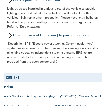
Bulb replacement precaution
Light bulbs are installed in various parts of the vehicle to provide
lighting inside and outside the vehicle as well as to alert other
vehicles. Bulb replacement precaution Please keep extra bulbs on
hand with appropriate wattage ratings in case of emergencies.
Refer to "Bulb wattage&
Description and Operation | Repair procedures
Description EPS (Electric power steering, Column assist type)
system uses an electric motor to assist the steering force and it is
ail engine operation independent steering system. EPS control
module controls the motor operation according to information
received from the each sensor and C
CONTENT
Home
Kia Sportage - Fifth generation (NQ5) - (2022-2026) - Owner's Manual