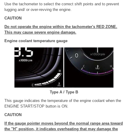
Use the tachometer to select the correct shift points and to prevent
lugging and/ or over-revving the engine.
CAUTION
Do not operate the engine within the tachometer's RED ZONE.
This may cause severe engine damage.
Engine coolant temperature gauge
Type A / Type B
This gauge indicates the temperature of the engine coolant when the
ENGINE START/STOP button is ON.
CAUTION
If the gauge pointer moves beyond the normal range area toward
the "H" position, it indicates overheating that may damage the