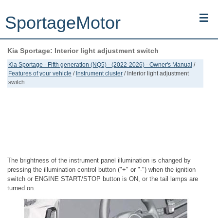
SportageMotor
Kia Sportage: Interior light adjustment switch
Kia Sportage (NQ5) (2022-2026) - Owner's Manual
Kia Sportage - Fifth generation (NQ5) - (2022-2026) - Owner's Manual
/
Features of your vehicle
/
Instrument cluster
/ Interior light adjustment
Kia Sportage (JEKM) (2005-2015) - Body Workshop Manual
switch
Kia Sportage (SL) (2011-2016) - Repair Manual
Top articles
Contacts
The brightness of the instrument panel illumination is changed by
pressing the illumination control button ("+" or "-") when the ignition
switch or ENGINE START/STOP button is ON, or the tail lamps are
turned on.