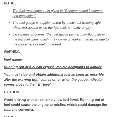
NOTICE
The fuel tank capacity is given in "Recommended lubricants
and capacities"
The fuel gauge is supplemented by a low fuel warning light,
which will appear when the fuel tank is nearly empty.
On inclines or curves, the fuel gauge pointer may fluctuate or
the low fuel warning light may come on earlier than usual due to
the movement of fuel in the tank.
WARNING
Fuel gauge
Running out of fuel can expose vehicle occupants to danger.
You must stop and obtain additional fuel as soon as possible
after the warning light comes on or when the gauge indicator
comes close to the " E" level.
CAUTION
Avoid driving with an extremely low fuel level. Running out of
fuel could cause the engine to misfire, which could damage the
catalytic converter.