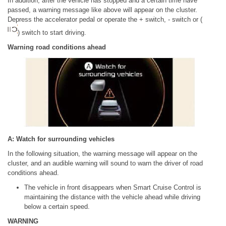
In addition, after the vehicle has stopped and a certain time have
passed, a warning message like above will appear on the cluster.
Depress the accelerator pedal or operate the + switch, - switch or (
) switch to start driving.
Warning road conditions ahead
A: Watch for surrounding vehicles
In the following situation, the warning message will appear on the
cluster, and an audible warning will sound to warn the driver of road
conditions ahead.
The vehicle in front disappears when Smart Cruise Control is
maintaining the distance with the vehicle ahead while driving
below a certain speed.
WARNING