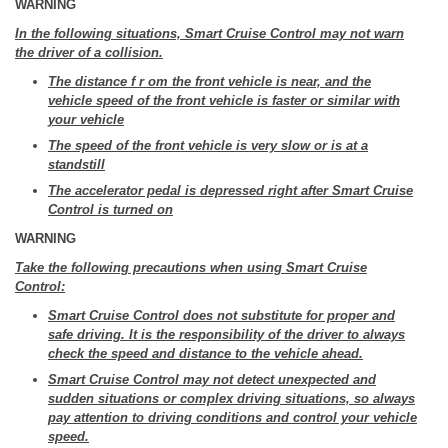
WARNING
In the following situations, Smart Cruise Control may not warn
the driver of a collision.
The distance f r om the front vehicle is near, and the
vehicle speed of the front vehicle is faster or similar with
your vehicle
The speed of the front vehicle is very slow or is at a
standstill
The accelerator pedal is depressed right after Smart Cruise
Control is turned on
WARNING
Take the following precautions when using Smart Cruise
Control:
Smart Cruise Control does not substitute for proper and
safe driving. It is the responsibility of the driver to always
check the speed and distance to the vehicle ahead.
Smart Cruise Control may not detect unexpected and
sudden situations or complex driving situations, so always
pay attention to driving conditions and control your vehicle
speed.