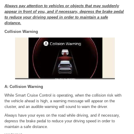
Always pay attention to vehicles or objects that may suddenly
appear in front of you, and if necessary, depress the brake pedal
to reduce your driving speed in order to maintain a safe
distance.
Collision Warning
A: Collision Warning
While Smart Cruise Control is operating, when the collision risk with
the vehicle ahead is high, a warning message will appear on the
cluster, and an audible warning will sound to warn the driver.
Always have your eyes on the road while driving, and if necessary,
depress the brake pedal to reduce your driving speed in order to
maintain a safe distance.