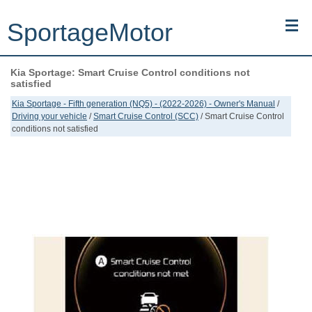
SportageMotor
Kia Sportage: Smart Cruise Control conditions not
Kia Sportage (NQ5) (2022-2026) - Owner's Manual
satisfied
Kia Sportage - Fifth generation (NQ5) - (2022-2026) - Owner's Manual
/
Kia Sportage (JEKM) (2005-2015) - Body Workshop Manual
Driving your vehicle
/
Smart Cruise Control (SCC)
/ Smart Cruise Control
conditions not satisfied
Kia Sportage (SL) (2011-2016) - Repair Manual
Top articles
Contacts