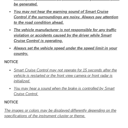
be generated.
You may not hear the warning sound of Smart Cruise
Control if the surroundings are noisy. Always pay attention
to the road condition ahead.
The vehicle manufacturer is not responsible for any traffic
violation or accidents caused by the driver while Smart
Cruise Control is operating.
Always set the vehicle speed under the speed limit in your
country.
NOTICE
Smart Cruise Control may not operate for 15 seconds after the
vehicle is restarted or the front view camera or front radar is
initialized.
You may hear a sound when the brake is controlled by Smart
Cruise Control.
NOTICE
The images or colors may be displayed differently depending on the
specifications of the instrument cluster or theme.