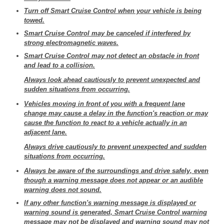
Turn off Smart Cruise Control when your vehicle is being
towed.
Smart Cruise Control may be canceled if interfered by
strong electromagnetic waves.
Smart Cruise Control may not detect an obstacle in front
and lead to a collision.
Always look ahead cautiously to prevent unexpected and
sudden situations from occurring.
Vehicles moving in front of you with a frequent lane
change may cause a delay in the function's reaction or may
cause the function to react to a vehicle actually in an
adjacent lane.
Always drive cautiously to prevent unexpected and sudden
situations from occurring.
Always be aware of the surroundings and drive safely, even
though a warning message does not appear or an audible
warning does not sound.
If any other function's warning message is displayed or
warning sound is generated, Smart Cruise Control warning
message may not be displayed and warning sound may not