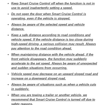
Keep Smart Cruise Control off when the function is not in
use to avoid inadvertently setting a speed.
Do not open the door when Smart Cruise Control is
operating, even if the vehicle is stopped.
Always be aware of the selected speed and vehicle
distance.
Keep a safe distance according to road conditions and
vehicle speed. If the vehicle distance is too close during
high-speed driving, a serious collision may result. Always
pay attention to the road condition ahead.
When maintaining distance with the vehicle ahead, if the
front vehicle disappears, the function may suddenly
accelerate to the set speed. Always be aware of unexpected
and sudden situations from occurring.
Vehicle speed may decrease on an upward sloped road and
increase on a downward sloped road.
Always be aware of situations such as when a vehicle cuts
in suddenly.
When you are towing a trailer or another vehicle, we
recommend that Smart Cruise Control is turned off due to
safety reasons.