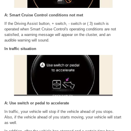
A: Smart Cruise Control conditions not met
If the Driving Assist button, + switch, - switch or ( 3) switch is
operated when Smart Cruise Control's operating conditions are not
satisfied, a warning message will appear on the cluster, and an
audible warning will sound.
In traffic situation
A: Use switch or pedal to accelerate
In traffic, your vehicle will stop if the vehicle ahead of you stops.
Also, if the vehicle ahead of you starts moving, your vehicle will start
as well.