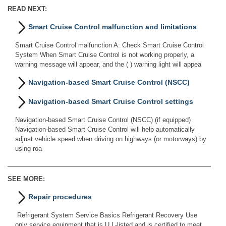
READ NEXT:
Smart Cruise Control malfunction and limitations
Smart Cruise Control malfunction A: Check Smart Cruise Control
System When Smart Cruise Control is not working properly, a
warning message will appear, and the ( ) warning light will appea
Navigation-based Smart Cruise Control (NSCC)
Navigation-based Smart Cruise Control settings
Navigation-based Smart Cruise Control (NSCC) (if equipped)
Navigation-based Smart Cruise Control will help automatically
adjust vehicle speed when driving on highways (or motorways) by
using roa
SEE MORE:
Repair procedures
Refrigerant System Service Basics Refrigerant Recovery Use
only service equipment that is U.L-listed and is certified to meet