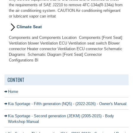
the requirements of SAE J2210 to remove 4FC-134a(R-134a) from
the air conditioning system. CAUTION Air conditioning refrigerant
or lubricant vapor can irritat
Climate Seat
Components and Components Location Components [Front Seat]
Ventilation blower Ventilation ECU Ventilation seat switch Blower
connector Heater connector Ventilation ECU connector Schematic
Diagrams Schematic Diagram [Front Seat] Connector
Configurations Bl
CONTENT
Home
Kia Sportage - Fifth generation (NQ5) - (2022-2026) - Owner's Manual
Kia Sportage - Second generation (JEKM) (2005-2015) - Body
Workshop Manual