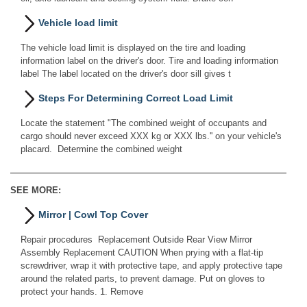
Vehicle load limit
The vehicle load limit is displayed on the tire and loading
information label on the driver's door. Tire and loading information
label The label located on the driver's door sill gives t
Steps For Determining Correct Load Limit
Locate the statement "The combined weight of occupants and
cargo should never exceed XXX kg or XXX lbs.'' on your vehicle's
placard. Determine the combined weight
SEE MORE:
Mirror | Cowl Top Cover
Repair procedures Replacement Outside Rear View Mirror
Assembly Replacement CAUTION When prying with a flat-tip
screwdriver, wrap it with protective tape, and apply protective tape
around the related parts, to prevent damage. Put on gloves to
protect your hands. 1. Remove