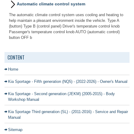
Automatic climate control system
The automatic climate control system uses cooling and heating to
help maintain a pleasant environment inside the vehicle. Type A
(button) Type B (control panel) Driver's temperature control knob
Passenger's temperature control knob AUTO (automatic control)
button OFF b
CONTENT
Home
Kia Sportage - Fifth generation (NQ5) - (2022-2026) - Owner's Manual
Kia Sportage - Second generation (JEKM) (2005-2015) - Body
Workshop Manual
Kia Sportage Third generation (SL) - (2011-2016) - Service and Repair
Manual
Sitemap