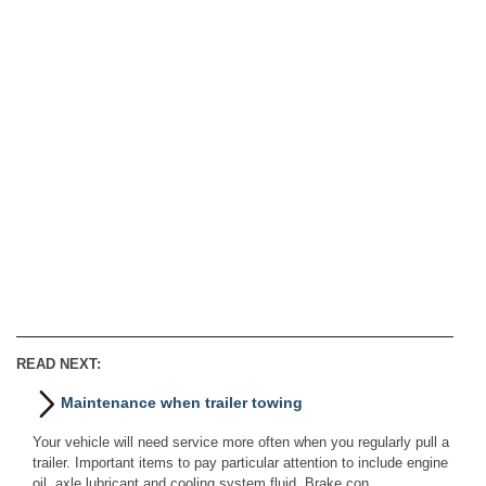
READ NEXT:
Maintenance when trailer towing
Your vehicle will need service more often when you regularly pull a
trailer. Important items to pay particular attention to include engine
oil, axle lubricant and cooling system fluid. Brake con