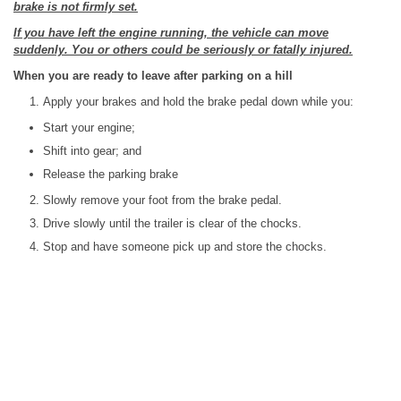
brake is not firmly set.
If you have left the engine running, the vehicle can move
suddenly. You or others could be seriously or fatally injured.
When you are ready to leave after parking on a hill
Apply your brakes and hold the brake pedal down while you:
Start your engine;
Shift into gear; and
Release the parking brake
Slowly remove your foot from the brake pedal.
Drive slowly until the trailer is clear of the chocks.
Stop and have someone pick up and store the chocks.