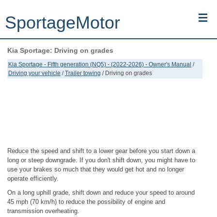
SportageMotor
Kia Sportage: Driving on grades
Kia Sportage (NQ5) (2022-2026) - Owner's Manual
Kia Sportage - Fifth generation (NQ5) - (2022-2026) - Owner's Manual
/
Driving your vehicle
/
Trailer towing
/ Driving on grades
Kia Sportage (JEKM) (2005-2015) - Body Workshop Manual
Kia Sportage (SL) (2011-2016) - Repair Manual
Top articles
Contacts
Reduce the speed and shift to a lower gear before you start down a
long or steep downgrade. If you don't shift down, you might have to
use your brakes so much that they would get hot and no longer
operate efficiently.
On a long uphill grade, shift down and reduce your speed to around
45 mph (70 km/h) to reduce the possibility of engine and
transmission overheating.