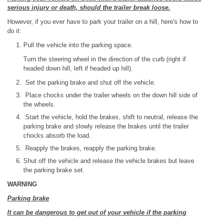
serious injury or death, should the trailer break loose.
However, if you ever have to park your trailer on a hill, here's how to
do it:
Pull the vehicle into the parking space.
Turn the steering wheel in the direction of the curb (right if
headed down hill, left if headed up hill).
Set the parking brake and shut off the vehicle.
Place chocks under the trailer wheels on the down hill side of
the wheels.
Start the vehicle, hold the brakes, shift to neutral, release the
parking brake and slowly release the brakes until the trailer
chocks absorb the load.
Reapply the brakes, reapply the parking brake.
Shut off the vehicle and release the vehicle brakes but leave
the parking brake set.
WARNING
Parking brake
It can be dangerous to get out of your vehicle if the parking