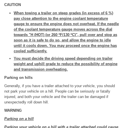
CAUTION
When towing a trailer on steep grades (in excess of 6 %)
pay close attention to the engine coolant temperature
gauge to ensure the engine does not overheat. If the needle
of the coolant temperature gauge moves across the dial
towards "H (HOT) (or 260 ºF/130 ºC)", pull over and stop as
soon as it is safe to do so, and allow the engine to idle
until it cools down. You may proceed once the engine has
cooled sufficiently.
You must decide the driving speed depending on trailer
weight and uphill grade to reduce the possibility of engine
and transmission overheating.
Parking on hills
Generally, if you have a trailer attached to your vehicle, you should
not park your vehicle on a hill. People can be seriously or fatally
injured, and both your vehicle and the trailer can be damaged if
unexpectedly roll down hill.
WARNING
Parking on a hill
Parking your vehicle on a hill with a trailer attached could cause