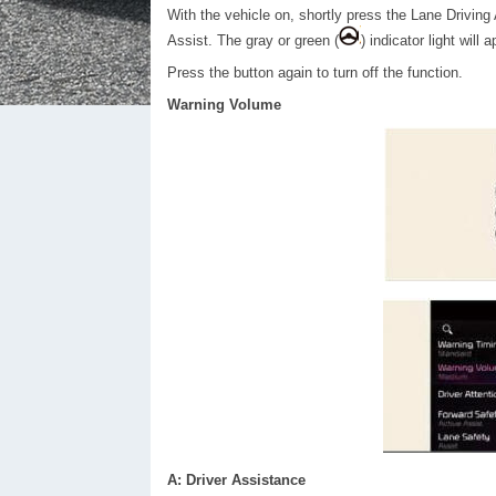
With the vehicle on, shortly press the Lane Driving
Assist. The gray or green (
) indicator light will 
Press the button again to turn off the function.
Warning Volume
A: Driver Assistance