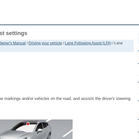
t settings
 Owner's Manual
/
Driving your vehicle
/
Lane Following Assist (LFA)
/ Lane
ne markings and/or vehicles on the road, and assists the driver's steering