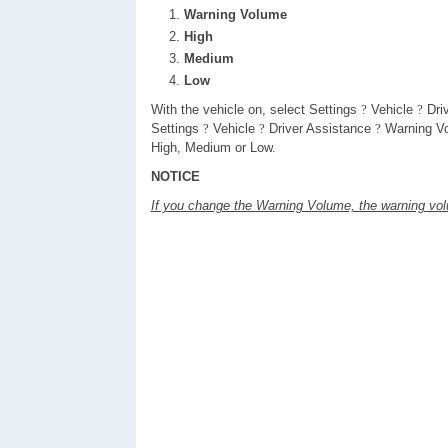
Warning Volume
High
Medium
Low
With the vehicle on, select Settings
?
Vehicle
?
Dri
Settings
?
Vehicle
?
Driver Assistance
?
Warning Vo
High, Medium or Low.
NOTICE
If you change the Warning Volume, the warning vo