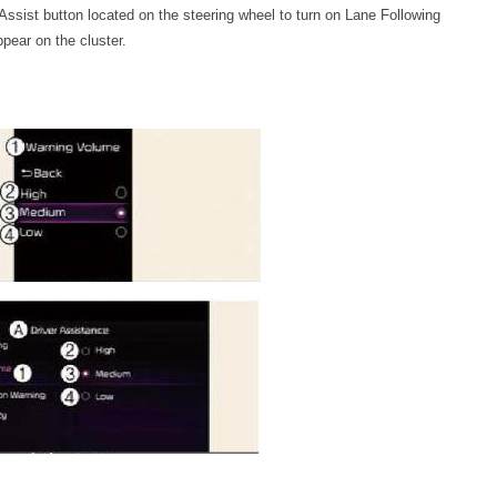
 Assist button located on the steering wheel to turn on Lane Following
appear on the cluster.