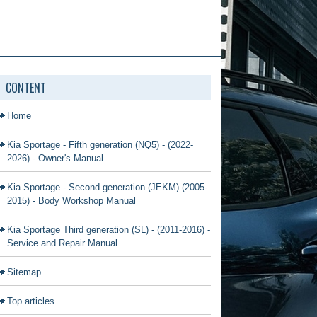
CONTENT
Home
Kia Sportage - Fifth generation (NQ5) - (2022-
2026) - Owner's Manual
Kia Sportage - Second generation (JEKM) (2005-
2015) - Body Workshop Manual
Kia Sportage Third generation (SL) - (2011-2016) -
Service and Repair Manual
Sitemap
Top articles