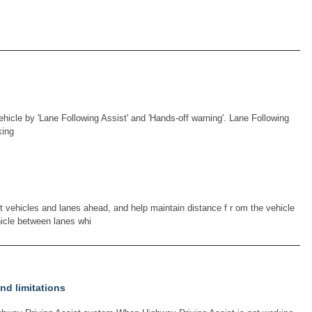
ehicle by 'Lane Following Assist' and 'Hands-off warning'. Lane Following
king
t vehicles and lanes ahead, and help maintain distance f r om the vehicle
icle between lanes whi
nd limitations