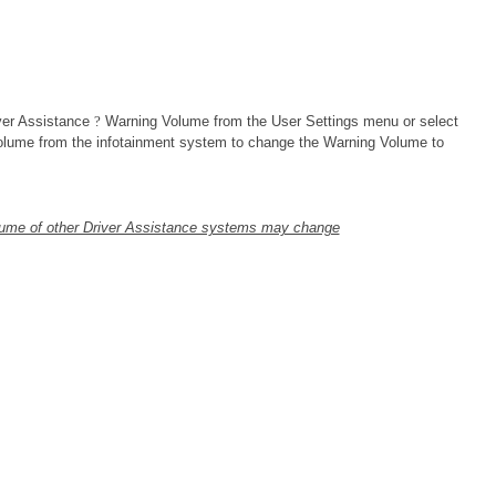
ver Assistance
?
Warning Volume from the User Settings menu or select
lume from the infotainment system to change the Warning Volume to
lume of other Driver Assistance systems may change