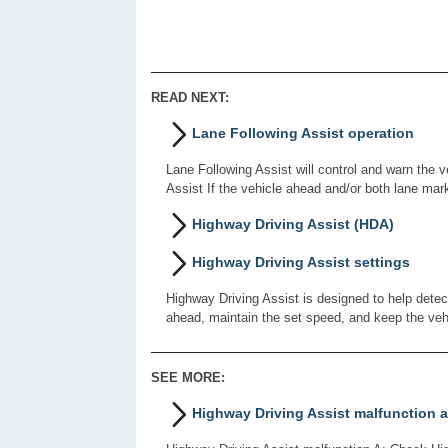
READ NEXT:
Lane Following Assist operation
Lane Following Assist will control and warn the v
Assist If the vehicle ahead and/or both lane mar
Highway Driving Assist (HDA)
Highway Driving Assist settings
Highway Driving Assist is designed to help detec
ahead, maintain the set speed, and keep the veh
SEE MORE:
Highway Driving Assist malfunction a