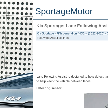
SportageMotor
Kia Sportage: Lane Following Assis
Kia Sportage - Fifth generation (NQ5) - (2022-2026) -
Following Assist settings
Lane Following Assist is designed to help detect la
to help keep the vehicle between lanes.
Detecting sensor