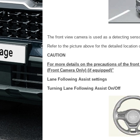
The front view camera is used as a detecting senso
Refer to the picture above for the detailed location 
CAUTION
For more details on the precautions of the fron
(Front Camera Only) (if equipped)"
Lane Following Assist settings
Turning Lane Following Assist On/Off