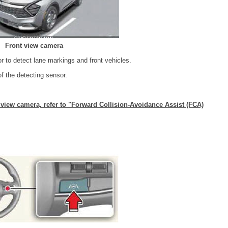
Front view camera
r to detect lane markings and front vehicles.
of the detecting sensor.
t view camera, refer to "Forward Collision-Avoidance Assist (FCA)