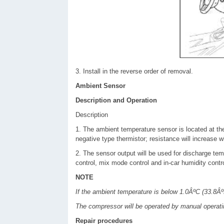
3. Install in the reverse order of removal.
Ambient Sensor
Description and Operation
Description
1. The ambient temperature sensor is located at the
negative type thermistor; resistance will increase 
2. The sensor output will be used for discharge temp
control, mix mode control and in-car humidity contro
NOTE
If the ambient temperature is below 1.0ÂºC (33.8ÂºF
The compressor will be operated by manual operati
Repair procedures