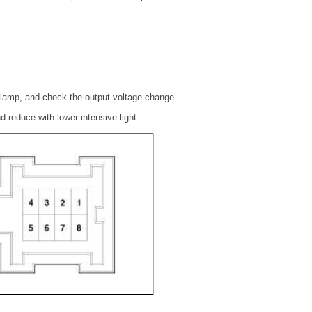
a lamp, and check the output voltage change.
nd reduce with lower intensive light.