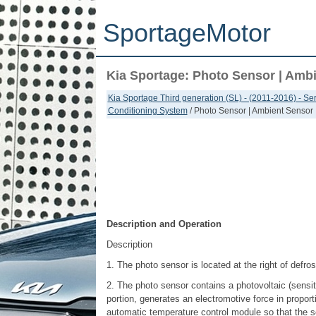
SportageMotor
Kia Sportage: Photo Sensor | Amb
Kia Sportage Third generation (SL) - (2011-2016) - S
Conditioning System
/ Photo Sensor | Ambient Sensor
Description and Operation
Description
1. The photo sensor is located at the right of defros
2. The photo sensor contains a photovoltaic (sensitiv
portion, generates an electromotive force in proport
automatic temperature control module so that the s