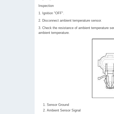
Inspection
1. Ignition "OFF".
2. Disconnect ambient temperature sensor.
3. Check the resistance of ambient temperature sen
ambient temperature.
Sensor Ground
Ambient Sensor Signal