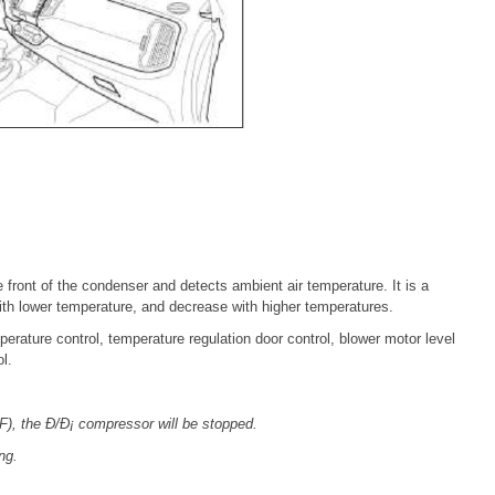
 front of the condenser and detects ambient air temperature. It is a
with lower temperature, and decrease with higher temperatures.
erature control, temperature regulation door control, blower motor level
l.
), the Ð/Ð¡ compressor will be stopped.
ng.