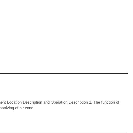
Location Description and Operation Description 1. The function of
issolving of air cond