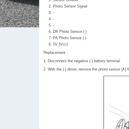
Photo Sensor Signal
-
-
-
DR Photo Sensor (-)
PA Photo Sensor (-)
5V (Vcc)
Replacement
1. Disconnect the negative (-) battery terminal.
2. With the (-) driver, remove the photo sensor (A) 