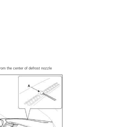
from the center of defrost nozzle