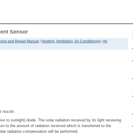
ient Sensor
ervice and Repair Manual
/
Heating, Ventilation, Air Conditioning
/
Air
t nozzle.
e to sunlight) diode. The solar radiation received by its light receiving
ion to the amount of radiation received which is transferred to the
olar radiation compensation will be performed.