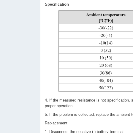
Specification
4. If the measured resistance is not specification
proper operation.
5. If the problem is collected, replace the ambient 
Replacement
1. Disconnect the negative (-) battery terminal.