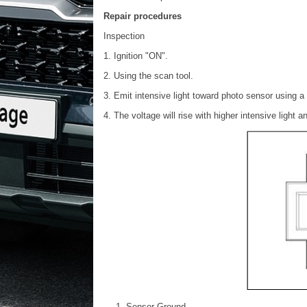
Repair procedures
Inspection
1. Ignition "ON".
2. Using the scan tool.
3. Emit intensive light toward photo sensor using 
4. The voltage will rise with higher intensive light a
Sensor Ground