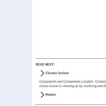
READ NEXT:
Cluster ionizer
Components and Components Location Component 
cluster ionizer is cleaning air by sterilizing and d
Heater