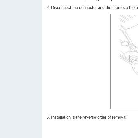
2. Disconnect the connector and then remove the a
3. Installation is the reverse order of removal.