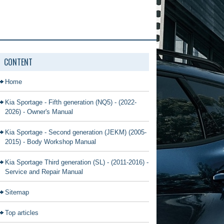
CONTENT
Home
Kia Sportage - Fifth generation (NQ5) - (2022-
2026) - Owner's Manual
Kia Sportage - Second generation (JEKM) (2005-
2015) - Body Workshop Manual
Kia Sportage Third generation (SL) - (2011-2016) -
Service and Repair Manual
Sitemap
Top articles