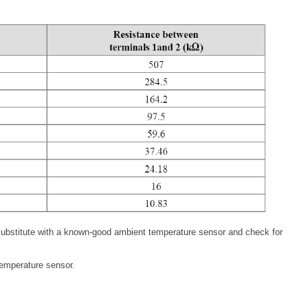
, substitute with a known-good ambient temperature sensor and check for
temperature sensor.