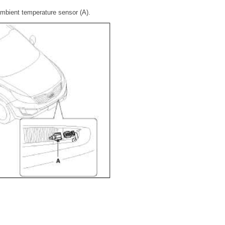
mbient temperature sensor (A).