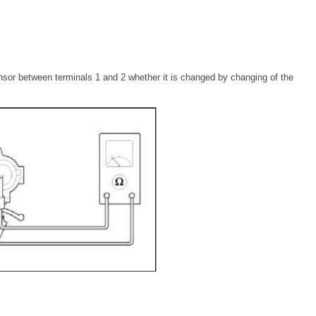
sor between terminals 1 and 2 whether it is changed by changing of the