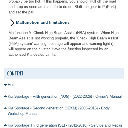
probably be too hot. If this happens, you should: Pull off the road
and stop as soon as it is safe to do so. Shift the gear to P (Park)
and set the par
Malfunction and limitations
Malfunction A: Check High Beam Assist (HBA) system When High
Beam Assist is not working properly, the 'Check High Beam Assist
(HBA) system' warning message will appear and warning light ()
will appear on the cluster. Have the function inspected by an
authorized Kia dealer. Limita
CONTENT
Home
Kia Sportage - Fifth generation (NQ5) - (2022-2026) - Owner's Manual
Kia Sportage - Second generation (JEKM) (2005-2015) - Body
Workshop Manual
Kia Sportage Third generation (SL) - (2011-2016) - Service and Repair