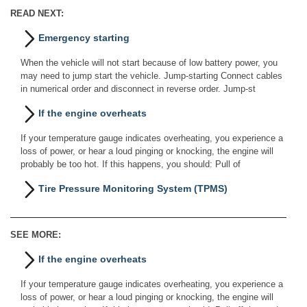
READ NEXT:
Emergency starting
When the vehicle will not start because of low battery power, you
may need to jump start the vehicle. Jump-starting Connect cables
in numerical order and disconnect in reverse order. Jump-st
If the engine overheats
If your temperature gauge indicates overheating, you experience a
loss of power, or hear a loud pinging or knocking, the engine will
probably be too hot. If this happens, you should: Pull of
Tire Pressure Monitoring System (TPMS)
SEE MORE:
If the engine overheats
If your temperature gauge indicates overheating, you experience a
loss of power, or hear a loud pinging or knocking, the engine will