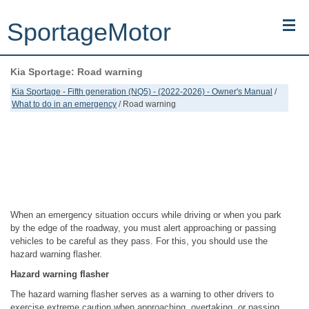
SportageMotor
Kia Sportage: Road warning
Kia Sportage (NQ5) (2022-2026) - Owner's Manual
Kia Sportage - Fifth generation (NQ5) - (2022-2026) - Owner's Manual
/
What to do in an emergency
/ Road warning
Kia Sportage (JEKM) (2005-2015) - Body Workshop Manual
Kia Sportage (SL) (2011-2016) - Repair Manual
Top articles
Contacts
When an emergency situation occurs while driving or when you park
by the edge of the roadway, you must alert approaching or passing
vehicles to be careful as they pass. For this, you should use the
hazard warning flasher.
Hazard warning flasher
The hazard warning flasher serves as a warning to other drivers to
exercise extreme caution when approaching, overtaking, or passing