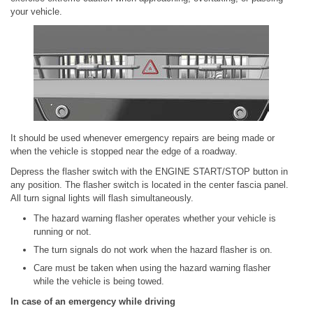
your vehicle.
It should be used whenever emergency repairs are being made or
when the vehicle is stopped near the edge of a roadway.
Depress the flasher switch with the ENGINE START/STOP button in
any position. The flasher switch is located in the center fascia panel.
All turn signal lights will flash simultaneously.
The hazard warning flasher operates whether your vehicle is
running or not.
The turn signals do not work when the hazard flasher is on.
Care must be taken when using the hazard warning flasher
while the vehicle is being towed.
In case of an emergency while driving