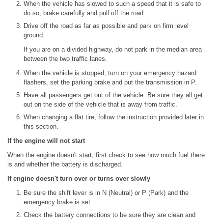
When the vehicle has slowed to such a speed that it is safe to
do so, brake carefully and pull off the road.
Drive off the road as far as possible and park on firm level
ground.
If you are on a divided highway, do not park in the median area
between the two traffic lanes.
When the vehicle is stopped, turn on your emergency hazard
flashers, set the parking brake and put the transmission in P.
Have all passengers get out of the vehicle. Be sure they all get
out on the side of the vehicle that is away from traffic.
When changing a flat tire, follow the instruction provided later in
this section.
If the engine will not start
When the engine doesn't start, first check to see how much fuel there
is and whether the battery is discharged.
If engine doesn't turn over or turns over slowly
Be sure the shift lever is in N (Neutral) or P (Park) and the
emergency brake is set.
Check the battery connections to be sure they are clean and