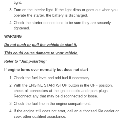
tight.
Turn on the interior light. If the light dims or goes out when you
operate the starter, the battery is discharged.
Check the starter connections to be sure they are securely
tightened.
WARNING
Do not push or pull the vehicle to start it.
This could cause damage to your vehicle.
Refer to "Jump-starting"
If engine turns over normally but does not start
Check the fuel level and add fuel if necessary.
With the ENGINE START/STOP button in the OFF position,
check all connectors at the ignition coils and spark plugs.
Reconnect any that may be disconnected or loose.
Check the fuel line in the engine compartment.
If the engine still does not start, call an authorized Kia dealer or
seek other qualified assistance.