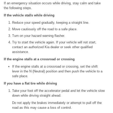
If an emergency situation occurs while driving, stay calm and take
the following steps.
If the vehicle stalls while driving
Reduce your speed gradually, keeping a straight line.
Move cautiously off the road to a safe place.
Turn on your hazard warning flasher.
Try to start the vehicle again. If your vehicle will not start,
contact an authorized Kia dealer or seek other qualified
assistance.
If the engine stalls at a crossroad or crossing
If the engine stalls at a crossroad or crossing, set the shift
lever in the N (Neutral) position and then push the vehicle to a
safe place.
If you have a flat tire while driving
Take your foot off the accelerator pedal and let the vehicle slow
down while driving straight ahead.
Do not apply the brakes immediately or attempt to pull off the
road as this may cause a loss of control.