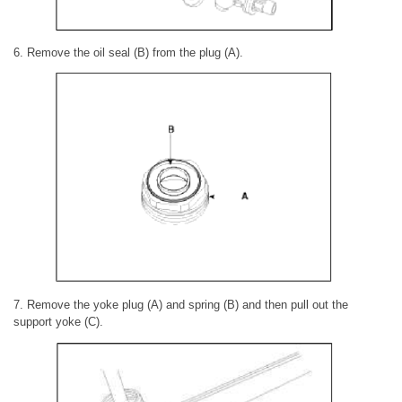
6. Remove the oil seal (B) from the plug (A).
7. Remove the yoke plug (A) and spring (B) and then pull out the
support yoke (C).