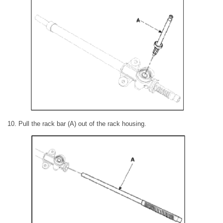
10. Pull the rack bar (A) out of the rack housing.