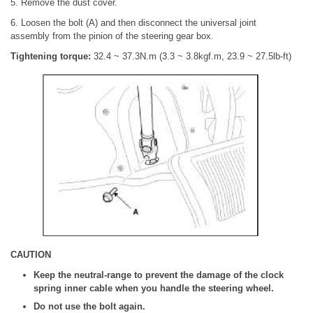
5. Remove the dust cover.
6. Loosen the bolt (A) and then disconnect the universal joint
assembly from the pinion of the steering gear box.
Tightening torque:
32.4 ~ 37.3N.m (3.3 ~ 3.8kgf.m, 23.9 ~ 27.5lb-ft)
CAUTION
Keep the neutral-range to prevent the damage of the clock
spring inner cable when you handle the steering wheel.
Do not use the bolt again.