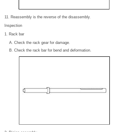
11. Reassembly is the reverse of the disassembly.
Inspection
1. Rack bar
Check the rack gear for damage.
Check the rack bar for bend and deformation.