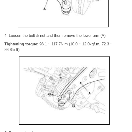
4. Loosen the bolt & nut and then remove the lower arm (A).
Tightening torque:
98.1 ~ 117.7N.m (10.0 ~ 12.0kgf.m, 72.3 ~
86.8lb-ft)