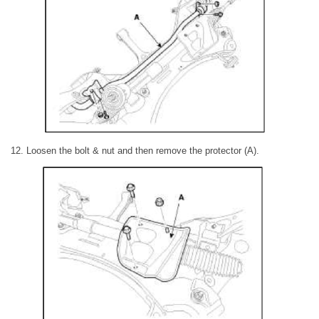
12. Loosen the bolt & nut and then remove the protector (A).