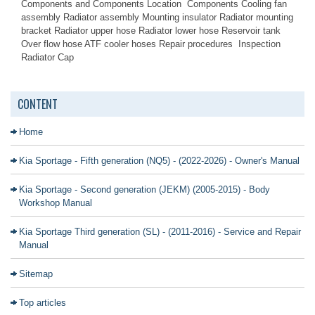
Components and Components Location Components Cooling fan
assembly Radiator assembly Mounting insulator Radiator mounting
bracket Radiator upper hose Radiator lower hose Reservoir tank
Over flow hose ATF cooler hoses Repair procedures Inspection
Radiator Cap
CONTENT
Home
Kia Sportage - Fifth generation (NQ5) - (2022-2026) - Owner's Manual
Kia Sportage - Second generation (JEKM) (2005-2015) - Body
Workshop Manual
Kia Sportage Third generation (SL) - (2011-2016) - Service and Repair
Manual
Sitemap
Top articles