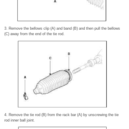
3. Remove the bellows clip (A) and band (B) and then pull the bellows
(C) away from the end of the tie rod.
4. Remove the tie rod (B) from the rack bar (A) by unscrewing the tie
rod inner ball joint.