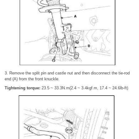
3. Remove the split pin and castle nut and then disconnect the tie-rod
end (A) from the front knuckle.
Tightening torque:
23.5 ~ 33.3N.m(2.4 ~ 3.4kgf.m, 17.4 ~ 24.6lb-ft)