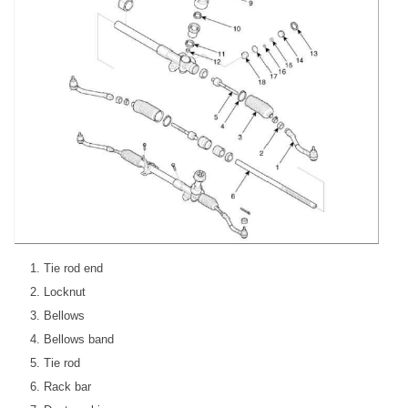
Tie rod end
Locknut
Bellows
Bellows band
Tie rod
Rack bar