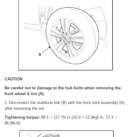
CAUTION
Be careful not to damage to the hub bolts when removing the
front wheel & tire (A).
2. Disconnect the stabilizer link (B) with the front stint assembly (A)
after loosening the nut.
Tightening torque:
98.1 ~ 117.7N.m (10.0 ~ 12.0kgf.m, 72.3 ~
86.8lb-ft)