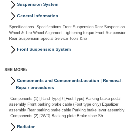
Suspension System
General Information
Specifications Specifications Front Suspension Rear Suspension
Wheel & Tire Wheel Alignment Tightening torque Front Suspension
Rear Suspension Special Service Tools &nb
Front Suspension System
SEE MORE:
Components and ComponentsLocation | Removal -
Repair procedures
Components (1) [Hand Type] / [Foot Type] Parking brake pedal
assembly Front parking brake cable (Foot type only) Equalizer
assembly Rear parking brake cable Parking brake lever assembly
Components (2) [2WD] Backing plate Brake shoe Sh
Radiator