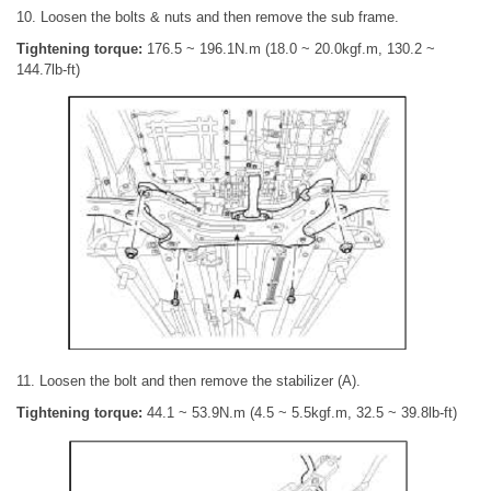
10. Loosen the bolts & nuts and then remove the sub frame.
Tightening torque:
176.5 ~ 196.1N.m (18.0 ~ 20.0kgf.m, 130.2 ~
144.7lb-ft)
11. Loosen the bolt and then remove the stabilizer (A).
Tightening torque:
44.1 ~ 53.9N.m (4.5 ~ 5.5kgf.m, 32.5 ~ 39.8lb-ft)