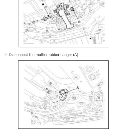
9. Disconnect the muffler rubber hanger (A).