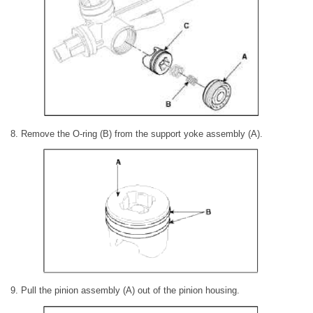
8. Remove the O-ring (B) from the support yoke assembly (A).
9. Pull the pinion assembly (A) out of the pinion housing.