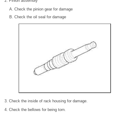
2. Pinion assembly
Check the pinion gear for damage
Check the oil seal for damage
3. Check the inside of rack housing for damage.
4. Check the bellows for being torn.