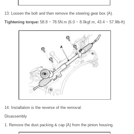
13. Loosen the bolt and then remove the steering gear box (A).
Tightening torque:
58.8 ~ 78.5N.m (6.0 ~ 8.0kgf.m, 43.4 ~ 57.9lb-ft)
14. Installation is the reverse of the removal.
Disassembly
1. Remove the dust packing & cap (A) from the pinion housing.