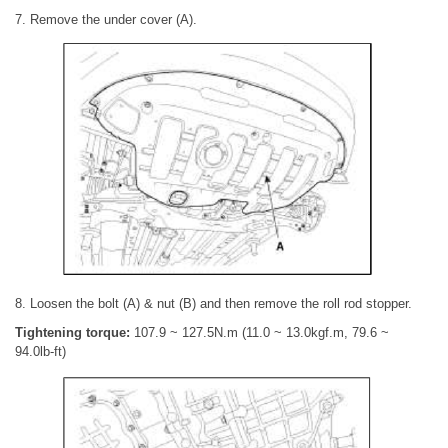
7. Remove the under cover (A).
8. Loosen the bolt (A) & nut (B) and then remove the roll rod stopper.
Tightening torque:
107.9 ~ 127.5N.m (11.0 ~ 13.0kgf.m, 79.6 ~
94.0lb-ft)