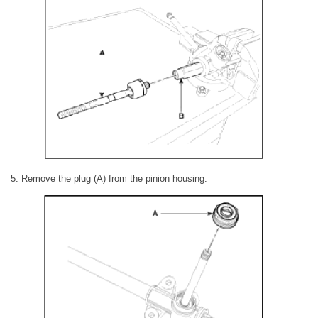
5. Remove the plug (A) from the pinion housing.