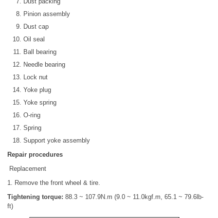
Dust packing
Pinion assembly
Dust cap
Oil seal
Ball bearing
Needle bearing
Lock nut
Yoke plug
Yoke spring
O-ring
Spring
Support yoke assembly
Repair procedures
Replacement
1. Remove the front wheel & tire.
Tightening torque:
88.3 ~ 107.9N.m (9.0 ~ 11.0kgf.m, 65.1 ~ 79.6lb-
ft)