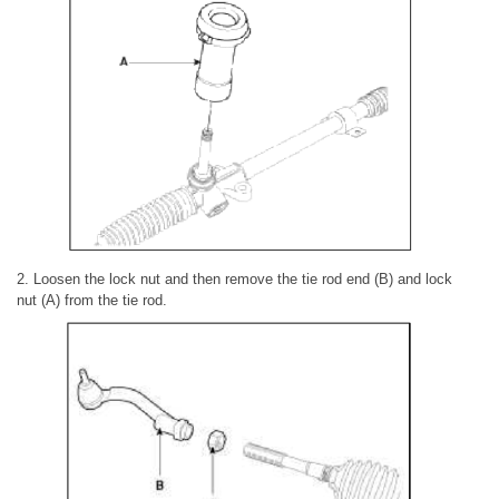
2. Loosen the lock nut and then remove the tie rod end (B) and lock
nut (A) from the tie rod.