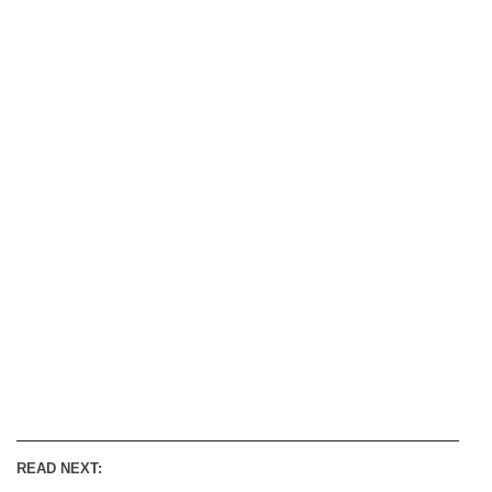
READ NEXT: