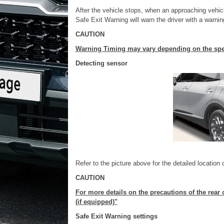
After the vehicle stops, when an approaching vehic
Safe Exit Warning will warn the driver with a warni
CAUTION
Warning Timing may vary depending on the spee
Detecting sensor
Refer to the picture above for the detailed location 
CAUTION
For more details on the precautions of the rear 
(if equipped)"
Safe Exit Warning settings