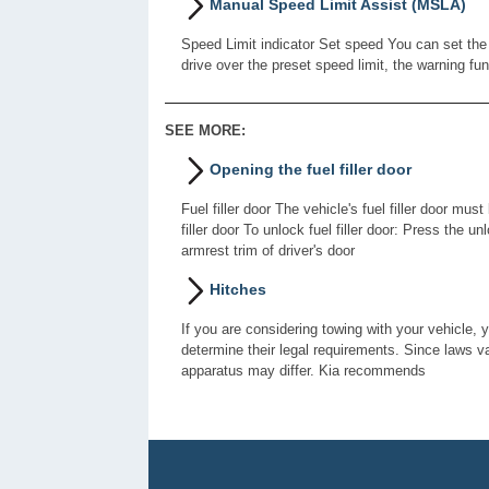
Manual Speed Limit Assist (MSLA)
Speed Limit indicator Set speed You can set the 
drive over the preset speed limit, the warning fu
SEE MORE:
Opening the fuel filler door
Fuel filler door The vehicle's fuel filler door m
filler door To unlock fuel filler door: Press the
armrest trim of driver's door
Hitches
If you are considering towing with your vehicle, 
determine their legal requirements. Since laws var
apparatus may differ. Kia recommends