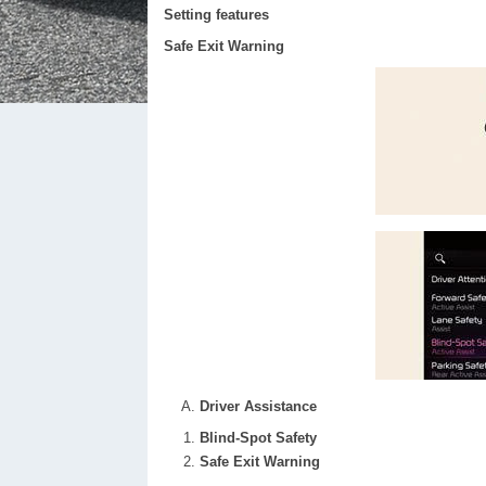
Setting features
Safe Exit Warning
Driver Assistance
Blind-Spot Safety
Safe Exit Warning