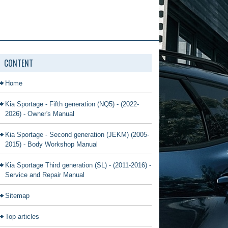
CONTENT
Home
Kia Sportage - Fifth generation (NQ5) - (2022-
2026) - Owner's Manual
Kia Sportage - Second generation (JEKM) (2005-
2015) - Body Workshop Manual
Kia Sportage Third generation (SL) - (2011-2016) -
Service and Repair Manual
Sitemap
Top articles