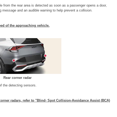
le from the rear area is detected as soon as a passenger opens a door,
ng message and an audible warning to help prevent a collision.
d of the approaching vehicle.
Rear corner radar
of the detecting sensors.
corner radars, refer to "Blind- Spot Collision-Avoidance Assist (BCA)