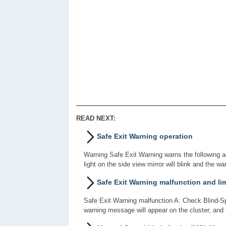
READ NEXT:
Safe Exit Warning operation
Warning Safe Exit Warning warns the following ac
light on the side view mirror will blink and the wa
Safe Exit Warning malfunction and li
Safe Exit Warning malfunction A: Check Blind-Sp
warning message will appear on the cluster, and 