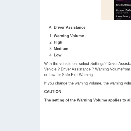
Driver Assistance
Warning Volume
High
Medium
Low
With the vehicle on, select Settings? Driver Assis
Vehicle ? Driver Assistance ? Warning Volumefrom
or Low for Safe Exit Warning.
If you change the warning volume, the warning vo
CAUTION
The setting of the Warning Volume applies to al