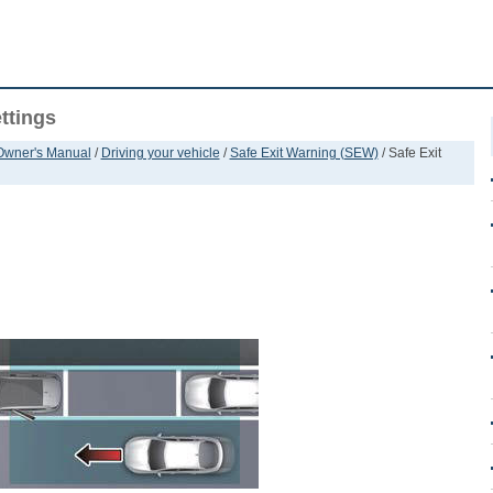
ttings
 Owner's Manual
/
Driving your vehicle
/
Safe Exit Warning (SEW)
/ Safe Exit