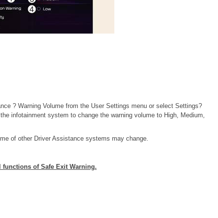
tance ? Warning Volume from the User Settings menu or select Settings?
 the infotainment system to change the warning volume to High, Medium,
lume of other Driver Assistance systems may change.
l functions of Safe Exit Warning.