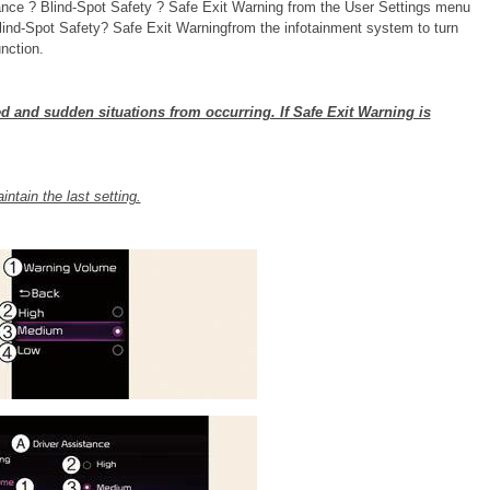
tance ? Blind-Spot Safety ? Safe Exit Warning from the User Settings menu
Blind-Spot Safety? Safe Exit Warningfrom the infotainment system to turn
nction.
d and sudden situations from occurring. If Safe Exit Warning is
intain the last setting.