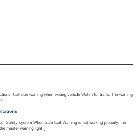
tions. Collision warning when exiting vehicle Watch for traffic The warning
rn
mitations
ot Safety system When Safe Exit Warning is not working properly, the
the master warning light (