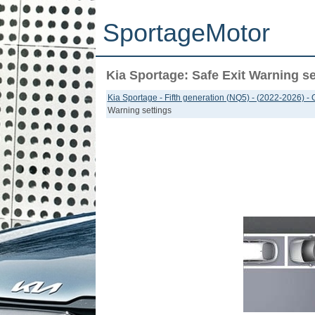
SportageMotor
Kia Sportage: Safe Exit Warning se
Kia Sportage - Fifth generation (NQ5) - (2022-2026) -
Warning settings