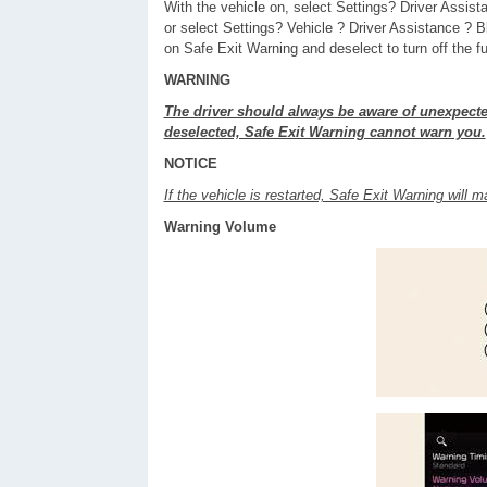
With the vehicle on, select Settings? Driver Assis
or select Settings? Vehicle ? Driver Assistance ? 
on Safe Exit Warning and deselect to turn off the fu
WARNING
The driver should always be aware of unexpecte
deselected, Safe Exit Warning cannot warn you.
NOTICE
If the vehicle is restarted, Safe Exit Warning will ma
Warning Volume