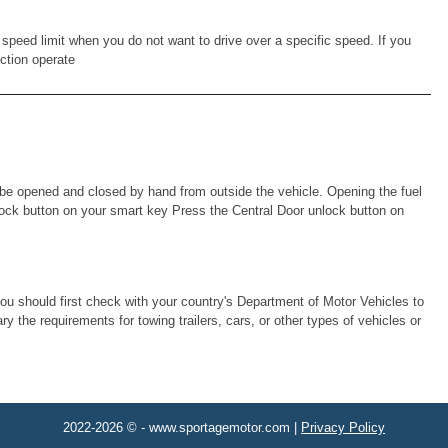
speed limit when you do not want to drive over a specific speed. If you
nction operate
ust be opened and closed by hand from outside the vehicle. Opening the fuel
 unlock button on your smart key Press the Central Door unlock button on
you should first check with your country's Department of Motor Vehicles to
y the requirements for towing trailers, cars, or other types of vehicles or
2022-2026 © - www.sportagemotor.com |
Privacy Policy