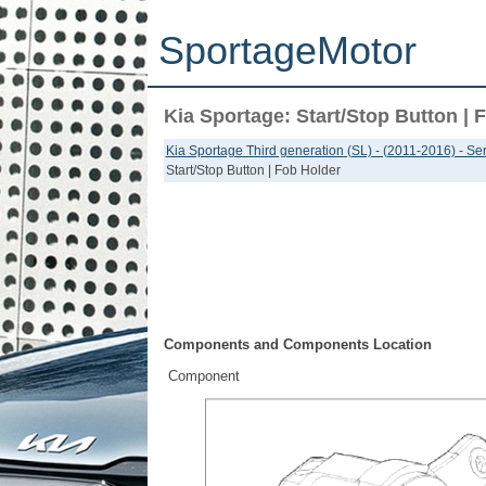
SportageMotor
Kia Sportage: Start/Stop Button | 
Kia Sportage Third generation (SL) - (2011-2016) - S
Start/Stop Button | Fob Holder
Components and Components Location
Component