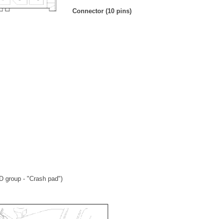
Connector (10 pins)
D group - "Crash pad")