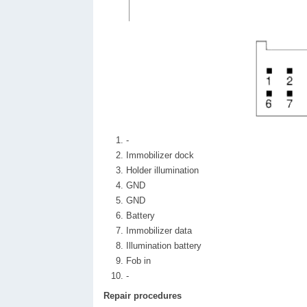
-
Immobilizer dock
Holder illumination
GND
GND
Battery
Immobilizer data
Illumination battery
Fob in
-
Repair procedures