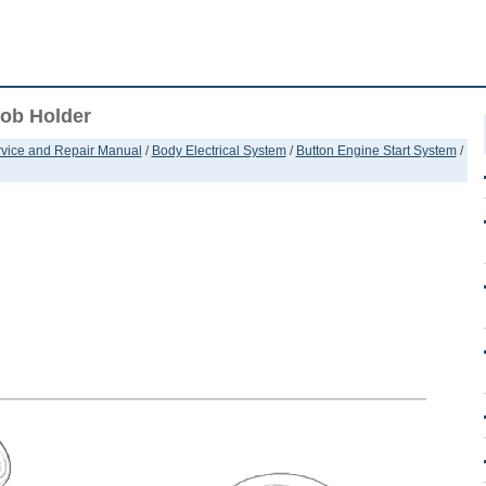
Fob Holder
ervice and Repair Manual
/
Body Electrical System
/
Button Engine Start System
/