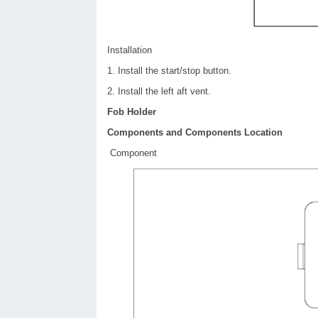
Installation
1. Install the start/stop button.
2. Install the left aft vent.
Fob Holder
Components and Components Location
Component