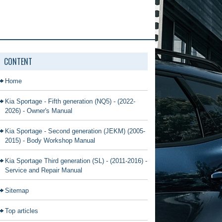
CONTENT
Home
Kia Sportage - Fifth generation (NQ5) - (2022-
2026) - Owner's Manual
Kia Sportage - Second generation (JEKM) (2005-
2015) - Body Workshop Manual
Kia Sportage Third generation (SL) - (2011-2016) -
Service and Repair Manual
Sitemap
Top articles