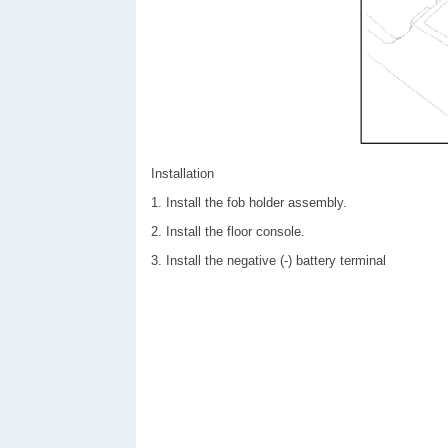
Installation
1. Install the fob holder assembly.
2. Install the floor console.
3. Install the negative (-) battery terminal