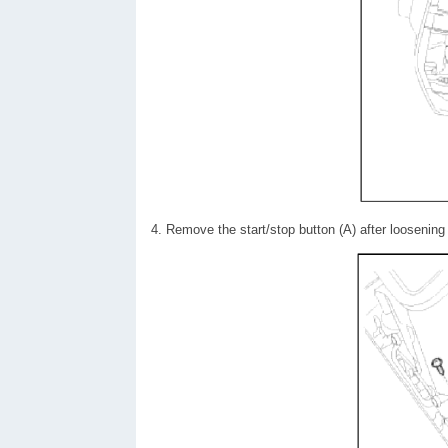
4. Remove the start/stop button (A) after loosenin