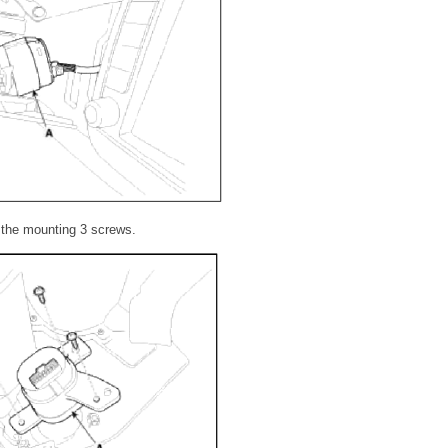
g the mounting 3 screws.