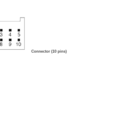
Connector (10 pins)