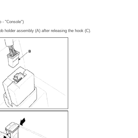
p - "Console")
b holder assembly (A) after releasing the hook (C).