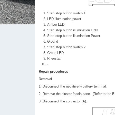
Start stop button switch 1
LED illumination power
Amber LED
Start stop button illumination GND
Start stop button illumination Power
Ground
Start stop button switch 2
Green LED
Rheostat
-
Repair procedures
Removal
1. Disconnect the negative(-) battery terminal.
2. Remove the cluster fascia panel. (Refer to the B
3. Disconnect the connector (A).