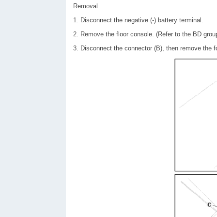
Removal
1. Disconnect the negative (-) battery terminal.
2. Remove the floor console. (Refer to the BD grou
3. Disconnect the connector (B), then remove the fo