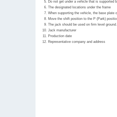
Do not get under a vehicle that is supported b
The designated locations under the frame
When supporting the vehicle, the base plate of 
Move the shift position to the P (Park) positi
The jack should be used on firm level ground.
Jack manufacturer
Production date
Representative company and address