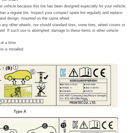
r vehicle because this tire has been designed especially for your vehicle.
than a regular tire. Inspect your compact spare tire regularly and replace
 and design, mounted on the same wheel.
any other wheels, nor should standard tires, snow tires, wheel covers or
el. If such use is attempted, damage to these items or other vehicle
at a time.
e is installed.
Type A