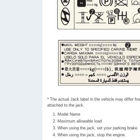
* The actual Jack label in the vehicle may differ from
attached to the jack.
Model Name
Maximum allowable load
When using the jack, set your parking brake.
When using the jack, stop the engine.