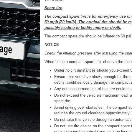
Spare tire
The compact spare tire is for emergency use on
50 mph (80 km/h). The original tire should be re
possibly leading to bodily injury or death.
The compact spare tire should be inflated to 60 psi
NOTICE
Check the inflation pressure after installing the spa
When using a compact spare tire, observe the follo
Under no circumstances should you exceed 50
Ensure that you drive slowly enough for the r
debris, could seriously damage the compact 
Any continuous road use of this tire could resul
Do not exceed the vehicle's maximum load rat
spare tire.
Avoid driving over obstacles. The compact spa
reduces the ground clearance approximately 1
Do not take this vehicle through an automatic 
Do not use tire chains on the compact spare tir
could damage the vehicle and result in loss of