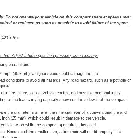
ly. Do not operate your vehicle on this compact spare at speeds over
paired or replaced as soon as possible to avoid failure of the spare,
 (420 kPa).
re tire. Adjust it tothe specified pressure, as necessary.
wing precautions:
 mph (80 km/h); a higher speed could damage the tire.
oad conditions to avoid all hazards. Any road hazard, such as a pothole or
spare.
t in tire failure, loss of vehicle control, and possible personal injury.
ing or the load-carrying capacity shown on the sidewall of the compact
re tire diameter is smaller than the diameter of a conventional tire and
 inch (25 mm), which could result in damage to the vehicle.
vehicle wash while the compact spare tire is installed.
e. Because of the smaller size, a tire chain will not fit properly. This
 the chain.