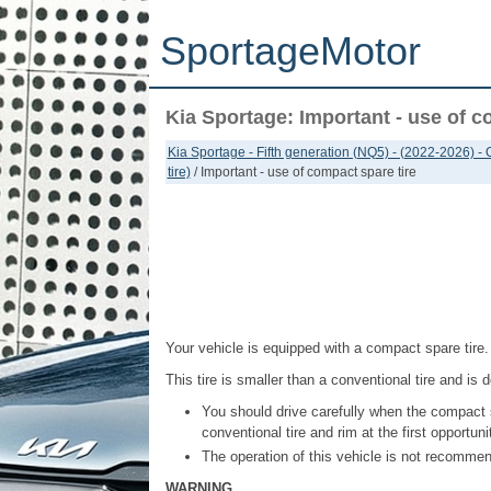
SportageMotor
Kia Sportage: Important - use of c
Kia Sportage - Fifth generation (NQ5) - (2022-2026) -
tire)
/ Important - use of compact spare tire
Your vehicle is equipped with a compact spare tire.
This tire is smaller than a conventional tire and is
You should drive carefully when the compact 
conventional tire and rim at the first opportuni
The operation of this vehicle is not recomme
WARNING