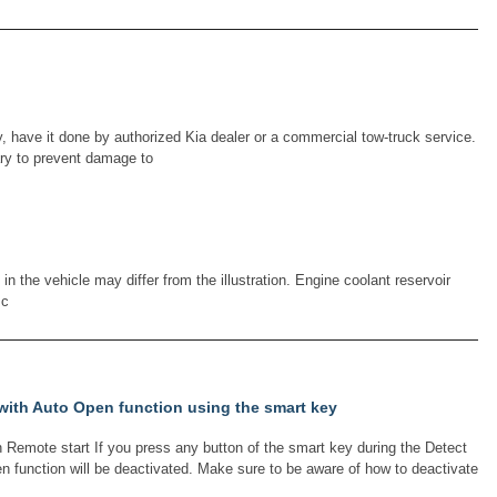
 have it done by authorized Kia dealer or a commercial tow-truck service.
ary to prevent damage to
 the vehicle may differ from the illustration. Engine coolant reservoir
 c
 with Auto Open function using the smart key
 Remote start If you press any button of the smart key during the Detect
en function will be deactivated. Make sure to be aware of how to deactivate