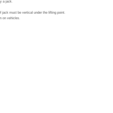
y a jack.
jack must be vertical under the lifting point.
on on vehicles.