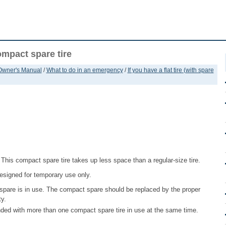
ompact spare tire
 Owner's Manual
/
What to do in an emergency
/
If you have a flat tire (with spare
 This compact spare tire takes up less space than a regular-size tire.
 designed for temporary use only.
spare is in use. The compact spare should be replaced by the proper
ty.
nded with more than one compact spare tire in use at the same time.