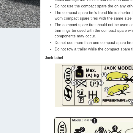
Do not use the compact spare tire on any othe
The compact spare tire's tread life is shorter 
worn compact spare tires with the same size
The compact spare tire should not be used on 
trim rings be used with the compact spare whe
components may occur.
Do not use more than one compact spare tire 
Do not tow a trailer while the compact spare tir
Jack label