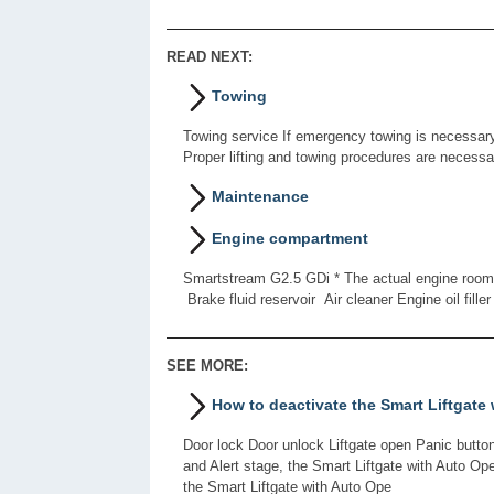
READ NEXT:
Towing
Towing service If emergency towing is necessary,
Proper lifting and towing procedures are necess
Maintenance
Engine compartment
Smartstream G2.5 GDi * The actual engine room in
Brake fluid reservoir Air cleaner Engine oil filler
SEE MORE:
How to deactivate the Smart Liftgate
Door lock Door unlock Liftgate open Panic button
and Alert stage, the Smart Liftgate with Auto Op
the Smart Liftgate with Auto Ope