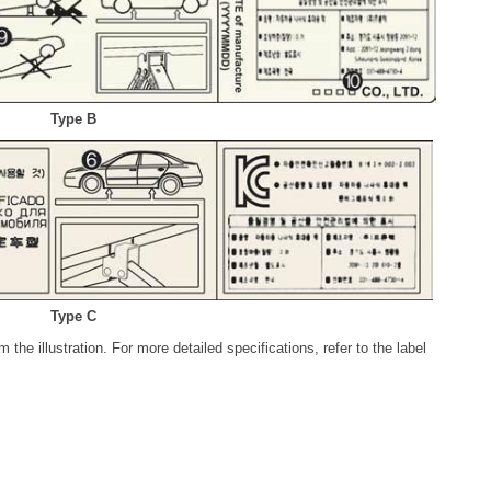
Type B
Type C
 the illustration. For more detailed specifications, refer to the label