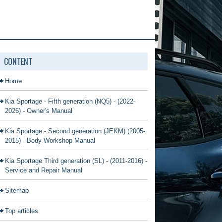
CONTENT
Home
Kia Sportage - Fifth generation (NQ5) - (2022-
2026) - Owner's Manual
Kia Sportage - Second generation (JEKM) (2005-
2015) - Body Workshop Manual
Kia Sportage Third generation (SL) - (2011-2016) -
Service and Repair Manual
Sitemap
Top articles