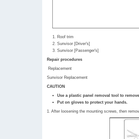
Roof trim
Sunvisor [Driver's]
Sunvisor [Passenger's]
Repair procedures
Replacement
Sunvisor Replacement
CAUTION
Use a plastic panel removal tool to remove 
Put on gloves to protect your hands.
1. After loosening the mounting screws, then remove