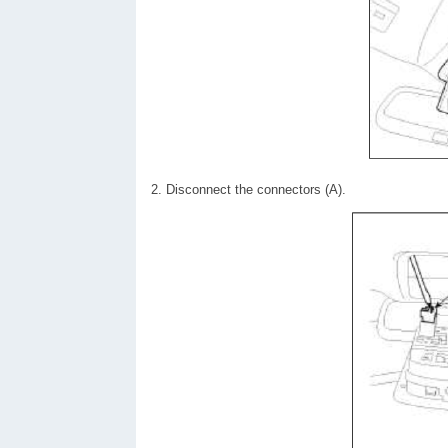
2. Disconnect the connectors (A).