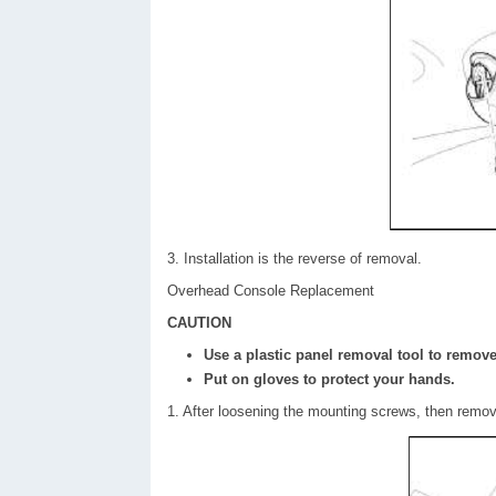
3. Installation is the reverse of removal.
Overhead Console Replacement
CAUTION
Use a plastic panel removal tool to remove 
Put on gloves to protect your hands.
1. After loosening the mounting screws, then remo