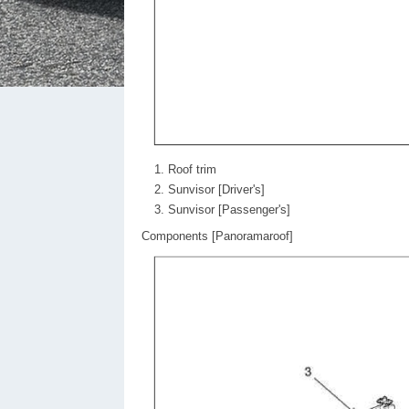
Roof trim
Sunvisor [Driver's]
Sunvisor [Passenger's]
Components [Panoramaroof]