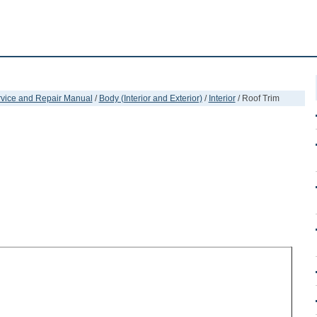
ervice and Repair Manual
/
Body (Interior and Exterior)
/
Interior
/ Roof Trim