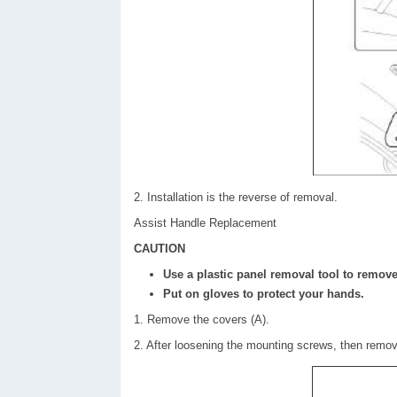
2. Installation is the reverse of removal.
Assist Handle Replacement
CAUTION
Use a plastic panel removal tool to remove 
Put on gloves to protect your hands.
1. Remove the covers (A).
2. After loosening the mounting screws, then remov