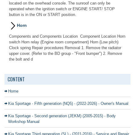
located on the overhead console. The sunroof can only be
operated when the ignition switch or ENGINE START/ STOP
button is in the ON or START position.
Horn
Components and Components Location Component Location Horn
switch Horn relay (Engine room compartment) Horn (Low pitch)
Clock spring Repair procedures Removal 1. Remove the radiator
upper cover. (Refer to the BD group - "Front bumper") 2. Remove
the bolt and d
CONTENT
Home
Kia Sportage - Fifth generation (NQ5) - (2022-2026) - Owner's Manual
Kia Sportage - Second generation (JEKM) (2005-2015) - Body
Workshop Manual
Kia Sportage Third generation (SL) - (2011-2016) - Service and Repair