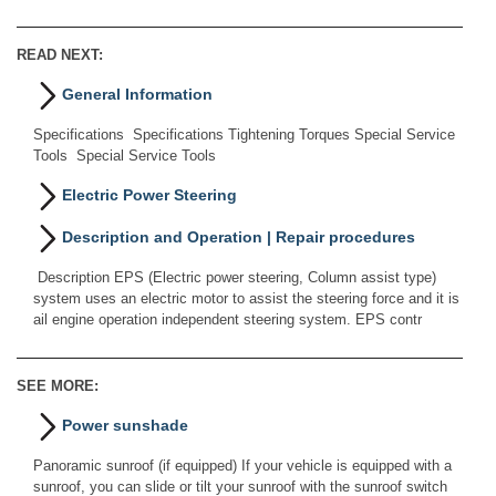
READ NEXT:
General Information
Specifications Specifications Tightening Torques Special Service
Tools Special Service Tools
Electric Power Steering
Description and Operation | Repair procedures
Description EPS (Electric power steering, Column assist type)
system uses an electric motor to assist the steering force and it is
ail engine operation independent steering system. EPS contr
SEE MORE:
Power sunshade
Panoramic sunroof (if equipped) If your vehicle is equipped with a
sunroof, you can slide or tilt your sunroof with the sunroof switch