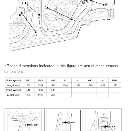
* These dimensions indicated in this figure are actual-measurement
dimensions.