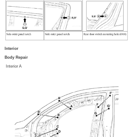
Interior
Body Repair
Interior A