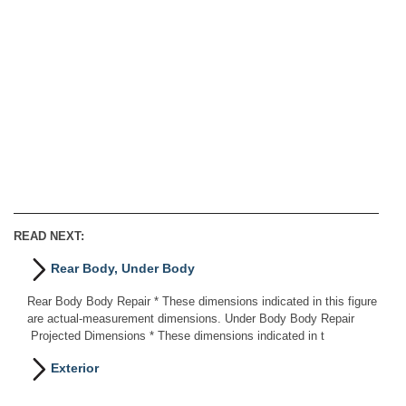
READ NEXT:
Rear Body, Under Body
Rear Body Body Repair * These dimensions indicated in this figure
are actual-measurement dimensions. Under Body Body Repair
Projected Dimensions * These dimensions indicated in t
Exterior