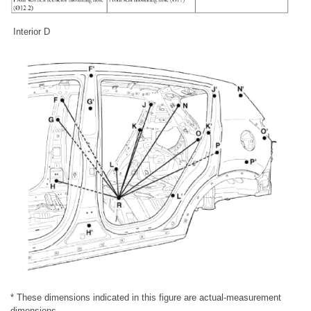
Interior D
* These dimensions indicated in this figure are actual-measurement
dimensions.