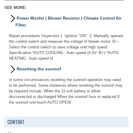
SEE MORE:
Power Mosfet | Blower Resistor | Climate Control Air
Filter
Repair procedures Inspection 1. Ignition "ON". 2. Manually operate
the control switch and measure the voltage of blower motor. Ð—.
Select the control switch to raise voltage until high speed.
Specification *AUTO COOLING : Auto speed (4.5V~B+) *AUTO
HEATING : Auto speed (4
Resetting the sunroof
In some circumstances resetting the sunroof operation may need
to be performed. Some instances where resetting the sunroof may
be required include: When the 12-volt battery is either
disconnected or discharged When the sunroof fuse is replaced If
the sunroof one-touch AUTO OPEN/
CONTENT