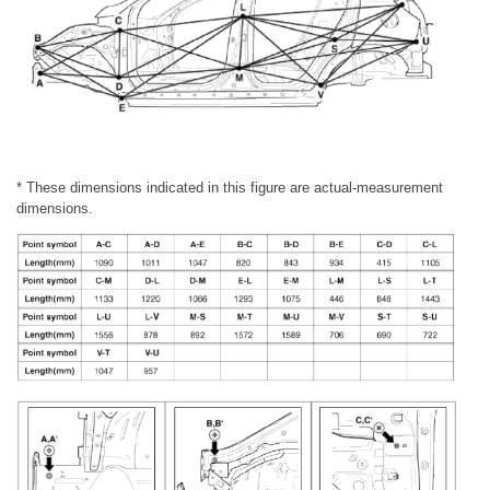
* These dimensions indicated in this figure are actual-measurement
dimensions.