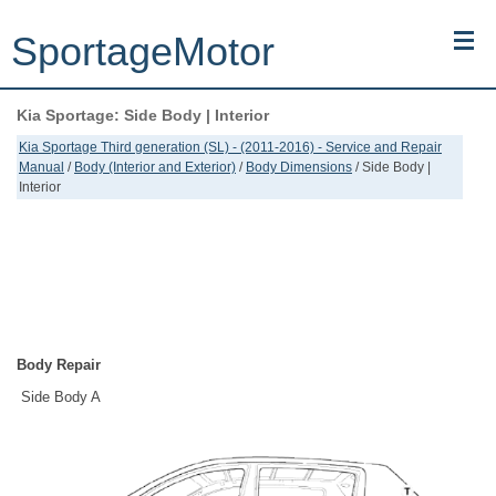
SportageMotor
Kia Sportage: Side Body | Interior
Kia Sportage (NQ5) (2022-2026) - Owner's Manual
Kia Sportage Third generation (SL) - (2011-2016) - Service and Repair
Manual
/
Body (Interior and Exterior)
/
Body Dimensions
/ Side Body |
Kia Sportage (JEKM) (2005-2015) - Body Workshop Manual
Interior
Kia Sportage (SL) (2011-2016) - Repair Manual
Top articles
Contacts
Body Repair
Side Body A