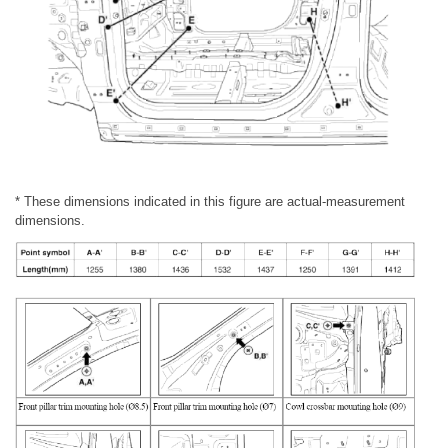
* These dimensions indicated in this figure are actual-measurement
dimensions.