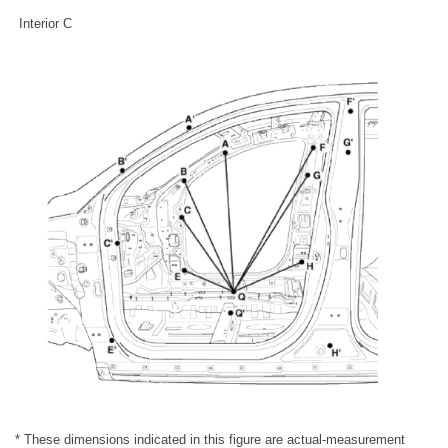
Interior C
* These dimensions indicated in this figure are actual-measurement