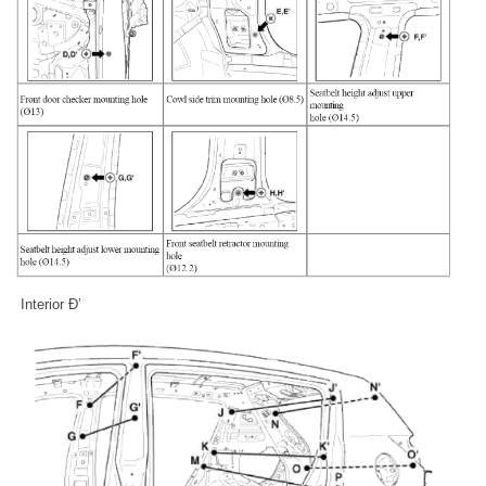
Interior Ð’