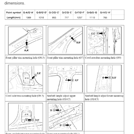
dimensions.