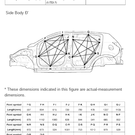
Side Body Ð’
* These dimensions indicated in this figure are actual-measurement
dimensions.