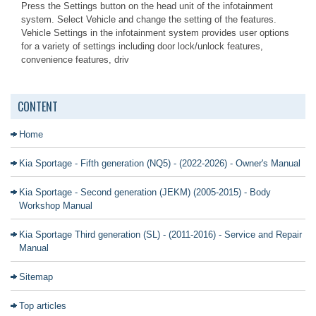
Press the Settings button on the head unit of the infotainment
system. Select Vehicle and change the setting of the features.
Vehicle Settings in the infotainment system provides user options
for a variety of settings including door lock/unlock features,
convenience features, driv
CONTENT
Home
Kia Sportage - Fifth generation (NQ5) - (2022-2026) - Owner's Manual
Kia Sportage - Second generation (JEKM) (2005-2015) - Body
Workshop Manual
Kia Sportage Third generation (SL) - (2011-2016) - Service and Repair
Manual
Sitemap
Top articles