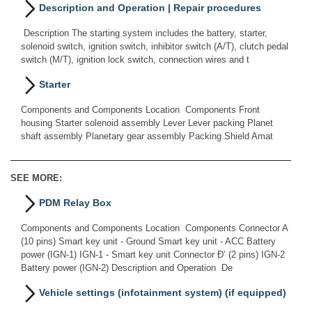
Description and Operation | Repair procedures
Description The starting system includes the battery, starter,
solenoid switch, ignition switch, inhibitor switch (A/T), clutch pedal
switch (M/T), ignition lock switch, connection wires and t
Starter
Components and Components Location Components Front
housing Starter solenoid assembly Lever Lever packing Planet
shaft assembly Planetary gear assembly Packing Shield Amat
SEE MORE:
PDM Relay Box
Components and Components Location Components Connector A
(10 pins) Smart key unit - Ground Smart key unit - ACC Battery
power (IGN-1) IGN-1 - Smart key unit Connector Ð’ (2 pins) IGN-2
Battery power (IGN-2) Description and Operation De
Vehicle settings (infotainment system) (if equipped)