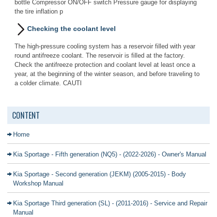
bottle Compressor ON/OFF switch Pressure gauge for displaying
the tire inflation p
Checking the coolant level
The high-pressure cooling system has a reservoir filled with year
round antifreeze coolant. The reservoir is filled at the factory.
Check the antifreeze protection and coolant level at least once a
year, at the beginning of the winter season, and before traveling to
a colder climate. CAUTI
CONTENT
Home
Kia Sportage - Fifth generation (NQ5) - (2022-2026) - Owner's Manual
Kia Sportage - Second generation (JEKM) (2005-2015) - Body
Workshop Manual
Kia Sportage Third generation (SL) - (2011-2016) - Service and Repair
Manual