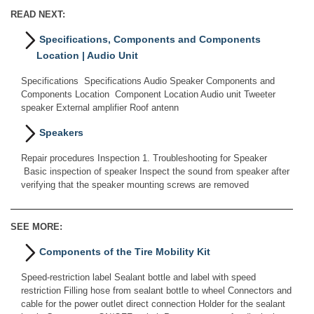
READ NEXT:
Specifications, Components and Components
Location | Audio Unit
Specifications Specifications Audio Speaker Components and
Components Location Component Location Audio unit Tweeter
speaker External amplifier Roof antenn
Speakers
Repair procedures Inspection 1. Troubleshooting for Speaker
Basic inspection of speaker Inspect the sound from speaker after
verifying that the speaker mounting screws are removed
SEE MORE:
Components of the Tire Mobility Kit
Speed-restriction label Sealant bottle and label with speed
restriction Filling hose from sealant bottle to wheel Connectors and
cable for the power outlet direct connection Holder for the sealant