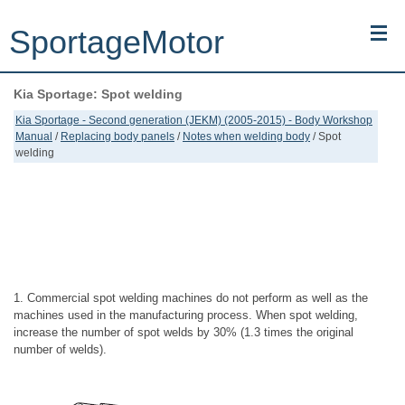
SportageMotor
Kia Sportage: Spot welding
Kia Sportage (NQ5) (2022-2026) - Owner's Manual
Kia Sportage - Second generation (JEKM) (2005-2015) - Body Workshop
Manual
/
Replacing body panels
/
Notes when welding body
/ Spot
Kia Sportage (JEKM) (2005-2015) - Body Workshop Manual
welding
Kia Sportage (SL) (2011-2016) - Repair Manual
Top articles
Contacts
1. Commercial spot welding machines do not perform as well as the
machines used in the manufacturing process. When spot welding,
increase the number of spot welds by 30% (1.3 times the original
number of welds).