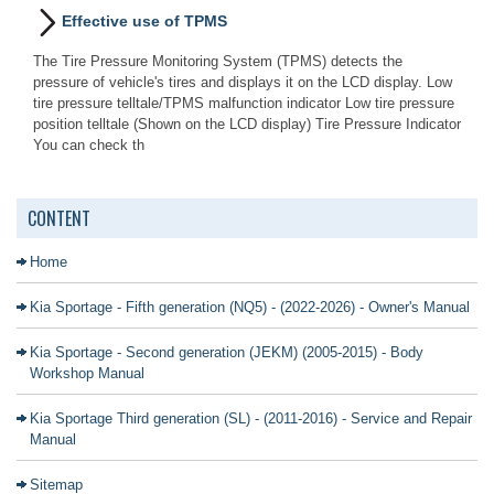
Effective use of TPMS
The Tire Pressure Monitoring System (TPMS) detects the
pressure of vehicle's tires and displays it on the LCD display. Low
tire pressure telltale/TPMS malfunction indicator Low tire pressure
position telltale (Shown on the LCD display) Tire Pressure Indicator
You can check th
CONTENT
Home
Kia Sportage - Fifth generation (NQ5) - (2022-2026) - Owner's Manual
Kia Sportage - Second generation (JEKM) (2005-2015) - Body
Workshop Manual
Kia Sportage Third generation (SL) - (2011-2016) - Service and Repair
Manual
Sitemap