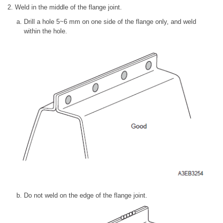
2. Weld in the middle of the flange joint.
Drill a hole 5~6 mm on one side of the flange only, and weld
within the hole.
Do not weld on the edge of the flange joint.