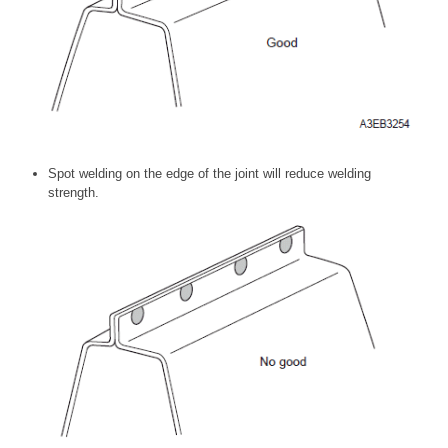
Spot welding on the edge of the joint will reduce welding
strength.