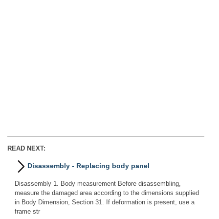
READ NEXT:
Disassembly - Replacing body panel
Disassembly 1. Body measurement Before disassembling,
measure the damaged area according to the dimensions supplied
in Body Dimension, Section 31. If deformation is present, use a
frame str