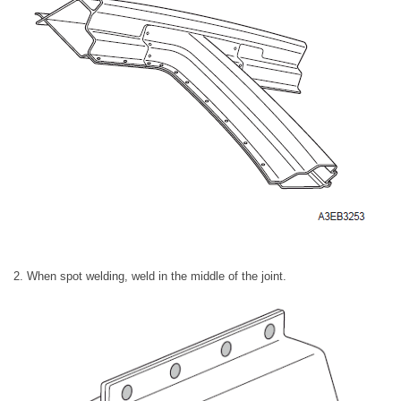
2. When spot welding, weld in the middle of the joint.