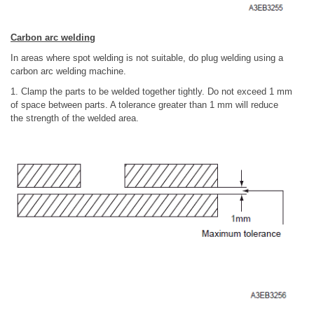
Carbon arc welding
In areas where spot welding is not suitable, do plug welding using a
carbon arc welding machine.
1. Clamp the parts to be welded together tightly. Do not exceed 1 mm
of space between parts. A tolerance greater than 1 mm will reduce
the strength of the welded area.