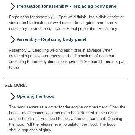
Preparation for assembly - Replacing body panel
Preparation for assembly 1. Spot weld finish Use a disk grinder or
similar tool to finish spot weld mark. Do not grind more than is
necessary to smooth surface. 2. Panel preparation Repair any
Assembly - Replacing body panel
Assembly 1. Checking welding and fitting in advance When
assembling a new part, measure the dimensions of each part
according to the body dimensions given in Section 31, and set part
to the
SEE MORE:
Opening the hood
The hood serves as a cover for the engine compartment. Open the
hood if maintenance work needs to be performed in the engine
compartment or if you need to look at the compartment. Opening
the hood Pull the release lever to unlatch the hood. The hood
should pop open slightly.