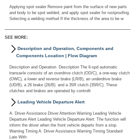
Applying spot sealer Remove paint from the surface of new parts
and body to be spot welded, and apply spot sealer for rustproofing.
Selecting a welding method If the thickness of the area to be w
SEE MORE:
Description and Operation, Components and
Components Location | Flow Diagram
Description and Operation Description The 6-spd automatic
transaxle consists of an overdrive clutch (OD/C), a one-way clutch
(OWC), a lower and reverse brake (LR/B), an underdrive brake
(UD/B), a 26 brake (26/B). and a 35R clutch (35R/C). These
clutches and brakes are operated by controlli
Leading Vehicle Departure Alert
A: Driver Assistance Driver Attention Warning Leading Vehicle
Departure Alert Leading Vehicle Departure Alert: The function will
inform the driver when the front vehicle departs from a stop.
Warning Timing A: Driver Assistance Warning Timing Standard
Late With