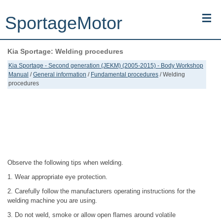
SportageMotor
Kia Sportage: Welding procedures
Kia Sportage (NQ5) (2022-2026) - Owner's Manual
Kia Sportage - Second generation (JEKM) (2005-2015) - Body Workshop
Manual
/
General information
/
Fundamental procedures
/ Welding
Kia Sportage (JEKM) (2005-2015) - Body Workshop Manual
procedures
Kia Sportage (SL) (2011-2016) - Repair Manual
Top articles
Contacts
Observe the following tips when welding.
1. Wear appropriate eye protection.
2. Carefully follow the manufacturers operating instructions for the
welding machine you are using.
3. Do not weld, smoke or allow open flames around volatile