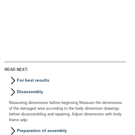
READ NEXT:
For best results
Disassembly
Measuring dimensions before beginning Measure the dimensions
of the damaged area according to the body dimension drawings
before disassembling and repairing. Adjust dimensions with body
frame adju
Preparation of assembly