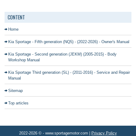
CONTENT
Home
Kia Sportage - Fifth generation (NQ5) - (2022-2026) - Owner's Manual
Kia Sportage - Second generation (JEKM) (2005-2015) - Body
Workshop Manual
Kia Sportage Third generation (SL) - (2011-2016) - Service and Repair
Manual
Sitemap
Top articles
2022-2026 © - www.sportagemotor.com |
Privacy Policy