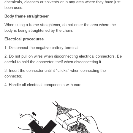
chemicals, cleaners or solvents or in any area where they have just
been used.
Body frame straightener
When using a frame straightener, do not enter the area where the
body is being straightened by the chain.
Electrical procedures
1. Disconnect the negative battery terminal.
2. Do not pull on wires when disconnecting electrical connectors. Be
careful to hold the connector itself when disconnecting it.
3. Insert the connector until it "clicks" when connecting the
connector.
4. Handle all electrical components with care.